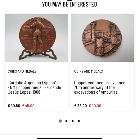
You May Be Interested
COINS AND MEDALS
COINS AND MEDALS
'Cordoba Argentina España'
Copper commemorative medal
FNMT copper medal. Fernando
70th anniversary of the
Jesús López, 1968
excavations of Ampurias
€ 40,50
€ 45,00
€ 36,00
€ 40,00