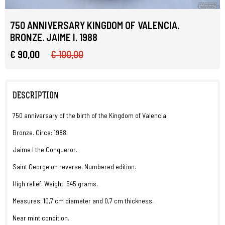
750 ANNIVERSARY KINGDOM OF VALENCIA.
BRONZE. JAIME I. 1988
€ 90,00
€ 100,00
DESCRIPTION
750 anniversary of the birth of the Kingdom of Valencia.
Bronze. Circa: 1988.
Jaime I the Conqueror.
Saint George on reverse. Numbered edition.
High relief. Weight: 545 grams.
Measures: 10,7 cm diameter and 0,7 cm thickness.
Near mint condition.