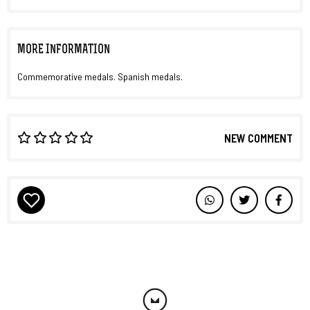
MORE INFORMATION
Commemorative medals. Spanish medals.
NEW COMMENT