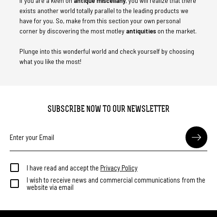
If you are a keen on
antique miscellany
, you will realize that there
exists another world totally parallel to the leading products we
have for you. So, make from this section your own personal
corner by discovering the most motley
antiquities
on the market.
Plunge into this wonderful world and check yourself by choosing
what you like the most!
SUBSCRIBE NOW TO OUR NEWSLETTER
I have read and accept the
Privacy Policy
I wish to receive news and commercial communications from the
website via email