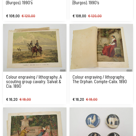
(Burgos). 1990's
(Burgos). 1990's
€ 108,00
€ 120,00
€ 108,00
€ 120,00
Colour engraving / lithography. A
Colour engraving / lithography.
scouting group cavalry. Salvat &
The Orphan. Compte-Calix. 1890
Cía. 1890
€ 16,20
€ 18,00
€ 16,20
€ 18,00