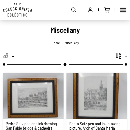
Miscellany
Home
.
Miscellany
Pedro Saiz pen and ink drawing.
Pedro Saiz pen and ink drawing
San Pablo bridge & cathedral
picture. Arch of Santa María