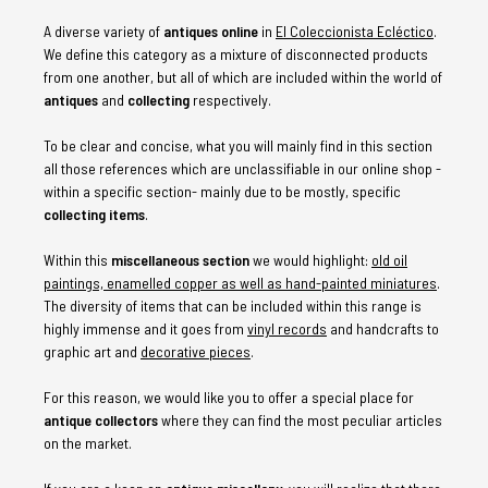
A diverse variety of
antiques online
in
El Coleccionista Ecléctico
.
We define this category as a mixture of disconnected products
from one another, but all of which are included within the world of
antiques
and
collecting
respectively.
To be clear and concise, what you will mainly find in this section
all those references which are unclassifiable in our online shop -
within a specific section- mainly due to be mostly, specific
collecting items
.
Within this
miscellaneous section
we would highlight:
old oil
paintings, enamelled copper as well as hand-painted miniatures
.
The diversity of items that can be included within this range is
highly immense and it goes from
vinyl records
and handcrafts to
graphic art and
decorative pieces
.
For this reason, we would like you to offer a special place for
antique collectors
where they can find the most peculiar articles
on the market.