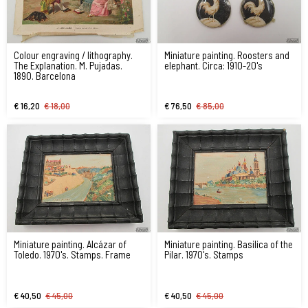
Colour engraving / lithography.
Miniature painting. Roosters and
The Explanation. M. Pujadas.
elephant. Circa: 1910-20's
1890. Barcelona
€ 16,20
€ 18,00
€ 76,50
€ 85,00
Miniature painting. Alcázar of
Miniature painting. Basilica of the
Toledo. 1970's. Stamps. Frame
Pilar. 1970's. Stamps
€ 40,50
€ 45,00
€ 40,50
€ 45,00