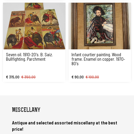
Seven oil. 1910-20's. B. Saiz.
Infant courtier painting. Wood
Bullfighting. Parchment
frame. Enamel on copper. 1970-
80's
€ 315,00
€ 350,00
€ 90,00
€ 100,00
MISCELLANY
Antique and selected assorted miscellany at the best
price!