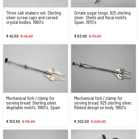
Three salt shakers set. Sterling
Ornate sugar tongs. 925 sterling
silver screw caps and carved
silver. Shells and floral motifs.
crystal bodies. 1960's
Spain. 1970's
€ 40,50
€ 45,00
€ 63,00
€ 70,00
Mechanical fork / clamp for
Mechanical fork / clamp for
serving bread. Sterling silver.
serving bread. 925 sterling silver.
Vegetable motifs. 1960's. Spain
Ribbed design on body. 1960's
€ 103,50
€ 115,00
€ 202,50
€ 225,00