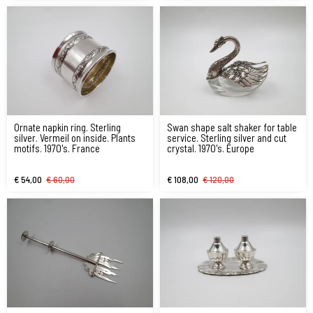
Ornate napkin ring. Sterling
Swan shape salt shaker for table
silver. Vermeil on inside. Plants
service. Sterling silver and cut
motifs. 1970's. France
crystal. 1970's. Europe
€ 54,00
€ 60,00
€ 108,00
€ 120,00