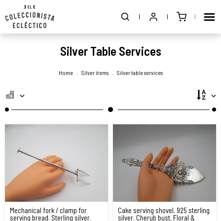
Silver Table Services
Home
.
Silver items
.
Silver table services
Mechanical fork / clamp for
Cake serving shovel. 925 sterling
serving bread. Sterling silver.
silver. Cherub bust. Floral &