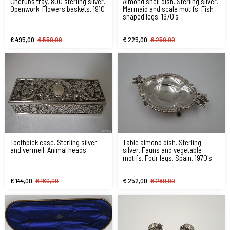
Cherubs tray. 800 sterling silver.
Almond shell dish. Sterling silver.
Openwork. Flowers baskets. 1910
Mermaid and scale motifs. Fish
shaped legs. 1970's
€ 495,00
€ 550,00
€ 225,00
€ 250,00
Toothpick case. Sterling silver
Table almond dish. Sterling
and vermeil. Animal heads
silver. Fauns and vegetable
motifs. Four legs. Spain. 1970's
€ 144,00
€ 160,00
€ 252,00
€ 280,00