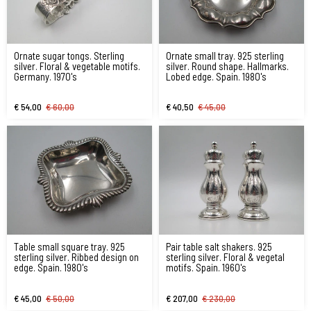
Ornate sugar tongs. Sterling
Ornate small tray. 925 sterling
silver. Floral & vegetable motifs.
silver. Round shape. Hallmarks.
Germany. 1970's
Lobed edge. Spain. 1980's
€ 54,00
€ 60,00
€ 40,50
€ 45,00
Table small square tray. 925
Pair table salt shakers. 925
sterling silver. Ribbed design on
sterling silver. Floral & vegetal
edge. Spain. 1980's
motifs. Spain. 1960's
€ 45,00
€ 50,00
€ 207,00
€ 230,00