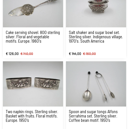
Cake serving shovel. 800 sterling
Salt shaker and sugar bowl set.
silver. Floral and vegetable
Sterling silver. Indigenous village.
motifs. Europe. 1960's
1970's. South America
€ 126,00
€ 140,00
€ 144,00
€ 160,00
Two napkin rings. Sterling silver.
Spoon and sugar tongs Alfons
Basket with fruits. Floral motifs.
Serrahima set. Sterling silver.
Europe. 1950's
Coffee bean motif. 1950's