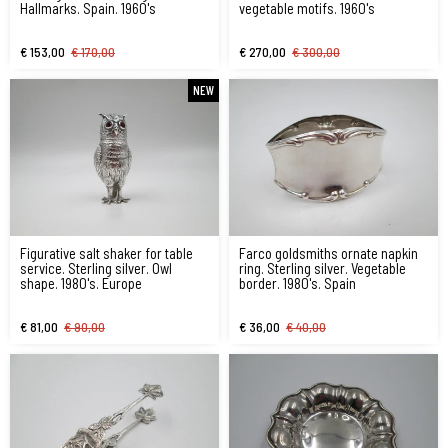
Hallmarks. Spain. 1960's
vegetable motifs. 1960's
€ 153,00
€ 170,00
€ 270,00
€ 300,00
NEW
Figurative salt shaker for table
Farco goldsmiths ornate napkin
service. Sterling silver. Owl
ring. Sterling silver. Vegetable
shape. 1980's. Europe
border. 1980's. Spain
€ 81,00
€ 90,00
€ 36,00
€ 40,00