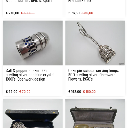
Alcohol burner. 1940's. Spain
France (Paris)
€ 270,00
€ 300,00
€ 76,50
€ 85,00
Salt & pepper shaker. 925
Cake pie scissor serving tongs.
sterling silver and blue crystal.
800 sterling silver. Openwork.
1980's. Openwork design
Flowers. 1930's
€ 63,00
€ 70,00
€ 162,00
€ 180,00