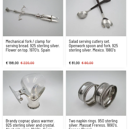
Mechanical fork / clamp for
Salad serving cutlery set.
serving bread. 925 sterling silver.
Openwork spoon and fork. 925
Flower on top. 1970's. Spain
sterling silver. Mexico. 1980's
€ 198,00
€ 220,00
€ 81,00
€ 90,00
Brandy cognac glass warmer.
Two napkin rings. 950 sterling
925 sterling silver and crystal.
silver. Massat Freress. 1890's.