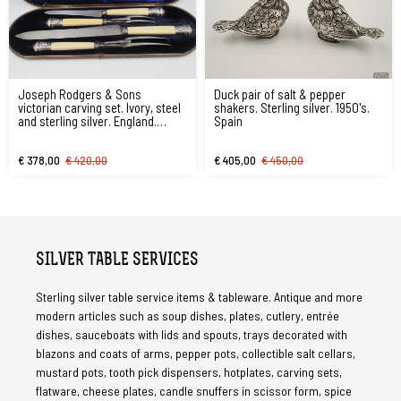
Joseph Rodgers & Sons
Duck pair of salt & pepper
victorian carving set. Ivory, steel
shakers. Sterling silver. 1950's.
and sterling silver. England.
Spain
1870's
€ 378,00
€ 420,00
€ 405,00
€ 450,00
SILVER TABLE SERVICES
Sterling silver table service items & tableware. Antique and more
modern articles such as soup dishes, plates, cutlery, entrée
dishes, sauceboats with lids and spouts, trays decorated with
blazons and coats of arms, pepper pots, collectible salt cellars,
mustard pots, tooth pick dispensers, hotplates, carving sets,
flatware, cheese plates, candle snuffers in scissor form, spice