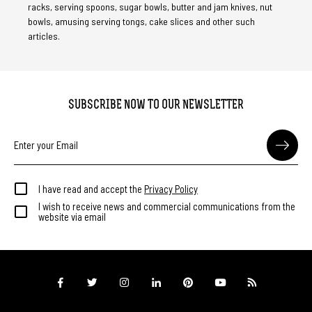
racks, serving spoons, sugar bowls, butter and jam knives, nut
bowls, amusing serving tongs, cake slices and other such
articles.
SUBSCRIBE NOW TO OUR NEWSLETTER
I have read and accept the
Privacy Policy
I wish to receive news and commercial communications from the
website via email