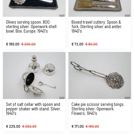
Olives serving spoon. 800
Boxed travel cutlery. Spoon &
sterling silver. Openwork shell
fork. Sterling silver and antler.
bowl. Box. Europe. 1940's
1940's
€ 180,00
€ 200,00
€ 72,00
€ 80,00
Set of salt cellar with spoon and
Cake pie scissor serving tongs.
pepper shaker with stand. Silver.
Sterling silver. Openwork.
1940's
Flowers. 1940's
€ 225,00
€ 250,00
€ 171,00
€ 190,00