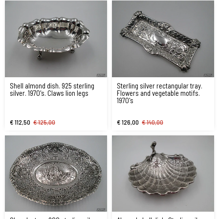
Shell almond dish. 925 sterling
Sterling silver rectangular tray.
silver. 1970's. Claws lion legs
Flowers and vegetable motifs.
1970's
€ 112,50
€ 125,00
€ 126,00
€ 140,00