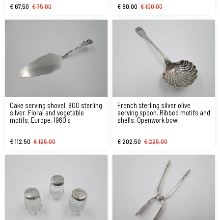
€ 67,50
€ 75,00
€ 90,00
€ 100,00
Cake serving shovel. 800 sterling
French sterling silver olive
silver. Floral and vegetable
serving spoon. Ribbed motifs and
motifs. Europe. 1960's
shells. Openwork bowl
€ 112,50
€ 125,00
€ 202,50
€ 225,00