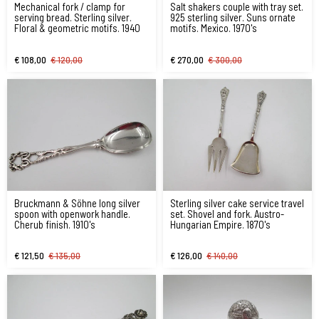
Mechanical fork / clamp for
Salt shakers couple with tray set.
serving bread. Sterling silver.
925 sterling silver. Suns ornate
Floral & geometric motifs. 1940
motifs. Mexico. 1970's
€ 108,00
€ 120,00
€ 270,00
€ 300,00
Bruckmann & Söhne long silver
Sterling silver cake service travel
spoon with openwork handle.
set. Shovel and fork. Austro-
Cherub finish. 1910's
Hungarian Empire. 1870's
€ 121,50
€ 135,00
€ 126,00
€ 140,00