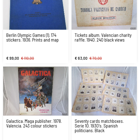
Berlin Olympic Games (1). 174
Tickets album. Valencian charity
stickers. 1936. Prints and map
raffle. 1940. 240 black views
€ 99,00
€ 110,00
€ 63,00
€ 70,00
Galactica. Maga publisher. 1978.
Seventy cards matchboxes.
Valencia. 243 colour stickers
Serie 10. 1930's. Spanish
politicians. Black