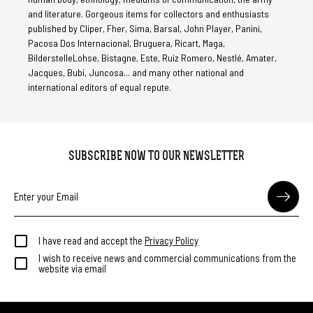
and literature. Gorgeous items for collectors and enthusiasts
published by Cliper, Fher, Sima, Barsal, John Player, Panini,
Pacosa Dos Internacional, Bruguera, Ricart, Maga,
BilderstelleLohse, Bistagne, Este, Ruiz Romero, Nestlé, Amater,
Jacques, Bubí, Juncosa... and many other national and
international editors of equal repute.
SUBSCRIBE NOW TO OUR NEWSLETTER
I have read and accept the
Privacy Policy
I wish to receive news and commercial communications from the
website via email