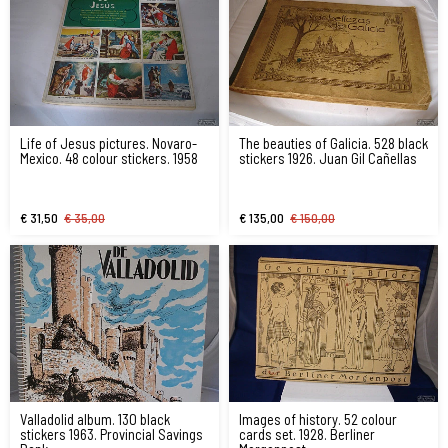
Life of Jesus pictures. Novaro-
The beauties of Galicia. 528 black
Mexico. 48 colour stickers. 1958
stickers 1926. Juan Gil Cañellas
€ 31,50
€ 35,00
€ 135,00
€ 150,00
Valladolid album. 130 black
Images of history. 52 colour
stickers 1963. Provincial Savings
cards set. 1928. Berliner