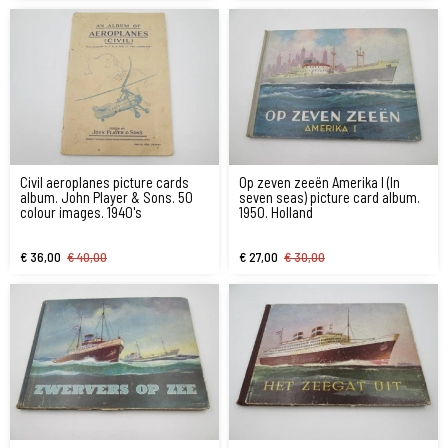
Civil aeroplanes picture cards
Op zeven zeeën Amerika I (In
album. John Player & Sons. 50
seven seas) picture card album.
colour images. 1940's
1950. Holland
€ 36,00
€ 40,00
€ 27,00
€ 30,00