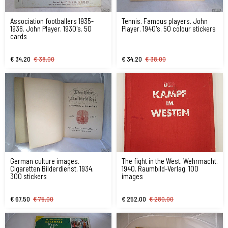
Association footballers 1935-
Tennis. Famous players. John
1936. John Player. 1930's. 50
Player. 1940's. 50 colour stickers
cards
€ 34,20
€ 38,00
€ 34,20
€ 38,00
German culture images.
The fight in the West. Wehrmacht.
Cigaretten Bilderdienst. 1934.
1940. Raumbild-Verlag. 100
300 stickers
images
€ 67,50
€ 75,00
€ 252,00
€ 280,00