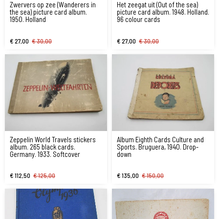
Zwervers op zee (Wanderers in
Het zeegat uit (Out of the sea)
the sea) picture card album.
picture card album. 1948. Holland.
1950. Holland
96 colour cards
€ 27,00
€ 30,00
€ 27,00
€ 30,00
Zeppelin World Travels stickers
Album Eighth Cards Culture and
album. 265 black cards.
Sports. Bruguera, 1940. Drop-
Germany. 1933. Softcover
down
€ 112,50
€ 125,00
€ 135,00
€ 150,00