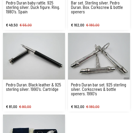
Pedro Duran baby rattle. 925
Bar set. Sterling silver. Pedro
sterling silver. Duck figure. Ring.
Duran. Box. Corkscrew & bottle
1980's. Spain
openers
€ 49,50
€ 55,00
€ 162,00
€ 180,00
Pedro Duran. Black leather & 925
Pedro Duran bar set. 925 sterling
sterling silver. 1990's. Cartridge
silver. Corkscrews & bottle
openers. 1990's
€ 81,00
€ 90,00
€ 162,00
€ 180,00