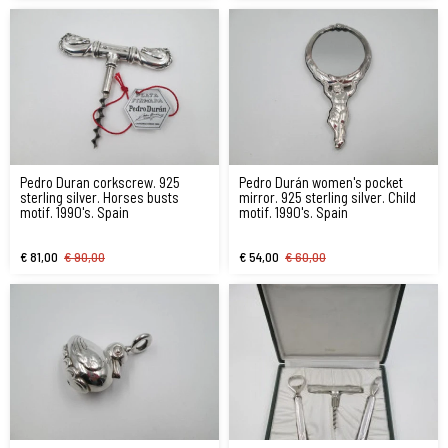
Pedro Duran corkscrew. 925
Pedro Durán women's pocket
sterling silver. Horses busts
mirror. 925 sterling silver. Child
motif. 1990's. Spain
motif. 1990's. Spain
€ 81,00
€ 90,00
€ 54,00
€ 60,00