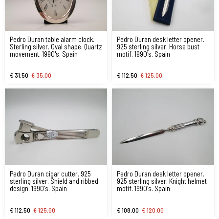
Pedro Duran table alarm clock.
Pedro Duran desk letter opener.
Sterling silver. Oval shape. Quartz
925 sterling silver. Horse bust
movement. 1990's. Spain
motif. 1990's. Spain
€ 31,50
€ 35,00
€ 112,50
€ 125,00
Pedro Duran cigar cutter. 925
Pedro Duran desk letter opener.
sterling silver. Shield and ribbed
925 sterling silver. Knight helmet
design. 1990's. Spain
motif. 1990's. Spain
€ 112,50
€ 125,00
€ 108,00
€ 120,00