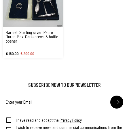
Bar set. Sterling silver. Pedro
Duran. Box. Corkscrews & bottle
opener
€ 180,00
€ 200,00
SUBSCRIBE NOW TO OUR NEWSLETTER
I have read and accept the
Privacy Policy
I wish to receive news and commercial communications from the