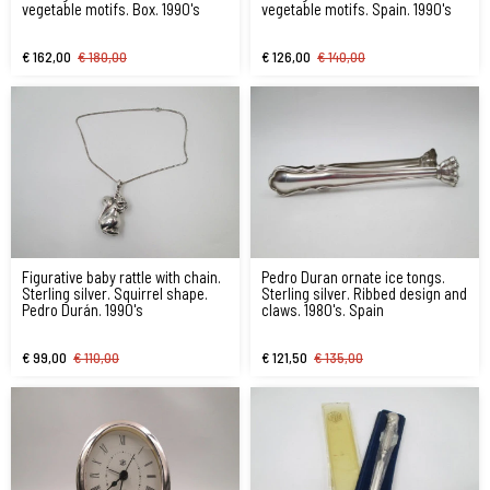
vegetable motifs. Box. 1990's
vegetable motifs. Spain. 1990's
€ 162,00
€ 180,00
€ 126,00
€ 140,00
Figurative baby rattle with chain.
Pedro Duran ornate ice tongs.
Sterling silver. Squirrel shape.
Sterling silver. Ribbed design and
Pedro Durán. 1990's
claws. 1980's. Spain
€ 99,00
€ 110,00
€ 121,50
€ 135,00