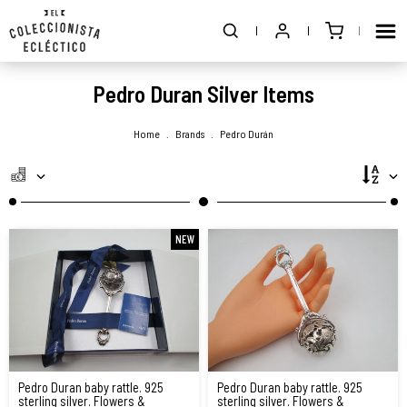
Pedro Duran Silver Items
Home
.
Brands
.
Pedro Durán
NEW
Pedro Duran baby rattle. 925
Pedro Duran baby rattle. 925
sterling silver. Flowers &
sterling silver. Flowers &