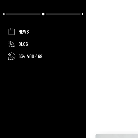
NEWS
BLOG
634 400 468