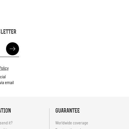
SLETTER
Policy
cial
ia email
ATION
GUARANTEE
send it?
Worldwide coverage