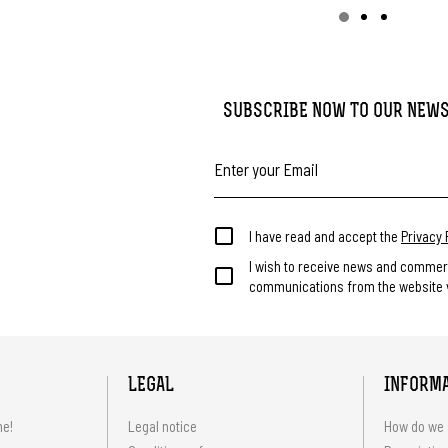
SUBSCRIBE NOW TO OUR NEW
I have read and accept the
Privacy 
I wish to receive news and commer
communications from the website v
LEGAL
INFORM
me!
Legal notice
How do we 