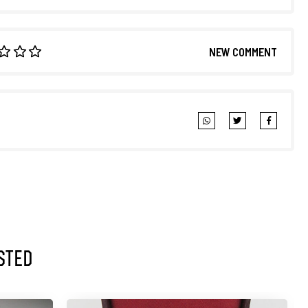
NEW COMMENT
sted