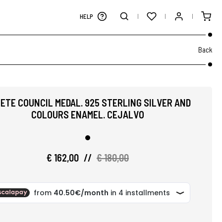
HELP
Back
ETE COUNCIL MEDAL. 925 STERLING SILVER AND
COLOURS ENAMEL. CEJALVO
€ 162,00
//
€ 180,00