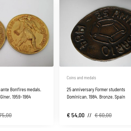
Coins and medals
cante Bonfires medals.
25 anniversary Former students
 Giner. 1959-1964
Dominican. 1984. Bronze. Spain
75,00
€ 54,00
//
€ 60,00