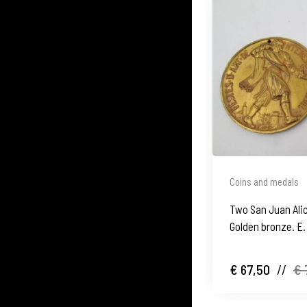
Coins and medals
Two San Juan Ali
Golden bronze. E.
€ 67,50
//
€ 