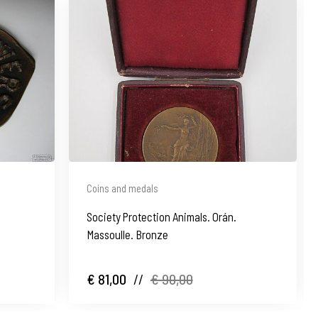
Coins and medals
Society Protection Animals. Orán.
Massoulle. Bronze
€ 81,00
//
€ 90,00