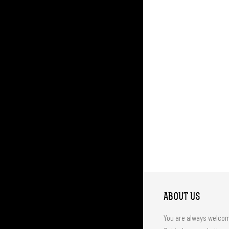
ABOUT US
You are always welco