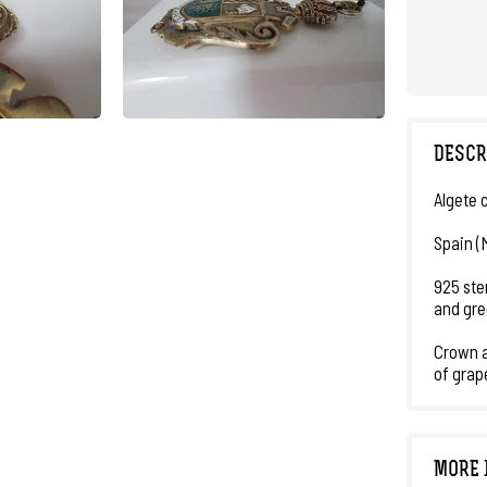
DESCR
Algete 
Spain (
925 ster
and gre
Crown a
of grap
MORE 