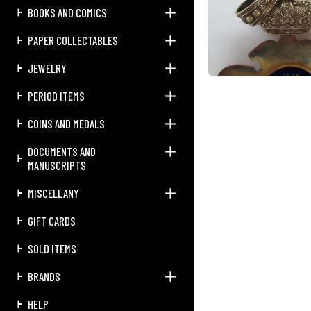
BOOKS AND COMICS
PAPER COLLECTABLES
JEWELRY
PERIOD ITEMS
COINS AND MEDALS
DOCUMENTS AND
MANUSCRIPTS
MISCELLANY
GIFT CARDS
SOLD ITEMS
BRANDS
HELP