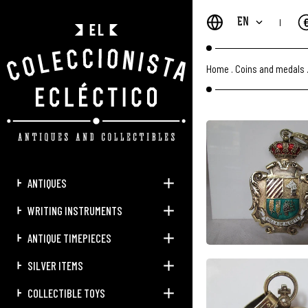
EN
Home
.
Coins and medals
ANTIQUES
WRITING INSTRUMENTS
ANTIQUE TIMEPIECES
SILVER ITEMS
COLLECTIBLE TOYS