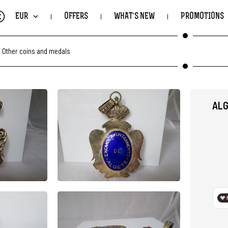
€
EUR
OFFERS
WHAT'S NEW
PROMOTIONS
.
Other coins and medals
ALG