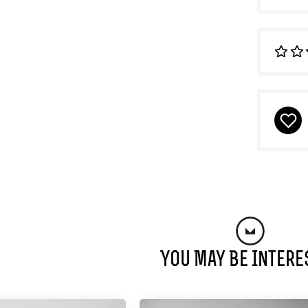
You May Be Intere