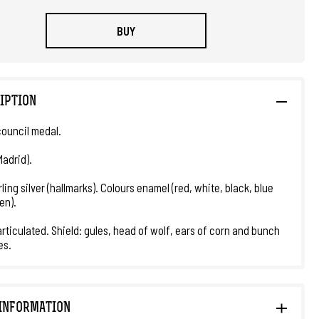
BUY
IPTION
council medal.
Madrid).
ling silver (hallmarks). Colours enamel (red, white, black, blue
en).
rticulated. Shield: gules, head of wolf, ears of corn and bunch
es.
INFORMATION