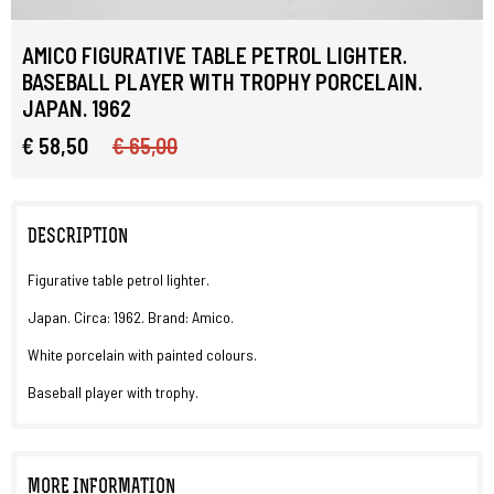
AMICO FIGURATIVE TABLE PETROL LIGHTER.
BASEBALL PLAYER WITH TROPHY PORCELAIN.
JAPAN. 1962
€ 58,50
€ 65,00
DESCRIPTION
Figurative table petrol lighter.
Japan. Circa: 1962. Brand: Amico.
White porcelain with painted colours.
Baseball player with trophy.
MORE INFORMATION