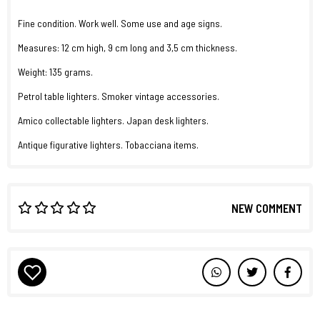
Fine condition. Work well. Some use and age signs.
Measures: 12 cm high, 9 cm long and 3,5 cm thickness.
Weight: 135 grams.
Petrol table lighters. Smoker vintage accessories.
Amico collectable lighters. Japan desk lighters.
Antique figurative lighters. Tobacciana items.
NEW COMMENT