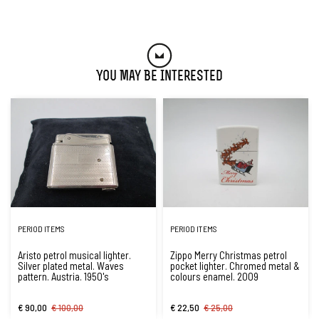
You May Be Interested
PERIOD ITEMS
PERIOD ITEMS
Aristo petrol musical lighter.
Zippo Merry Christmas petrol
Silver plated metal. Waves
pocket lighter. Chromed metal &
pattern. Austria. 1950's
colours enamel. 2009
€ 90,00
€ 100,00
€ 22,50
€ 25,00