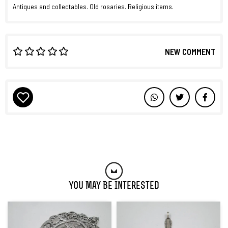
Antiques and collectables. Old rosaries. Religious items.
NEW COMMENT
You May Be Interested