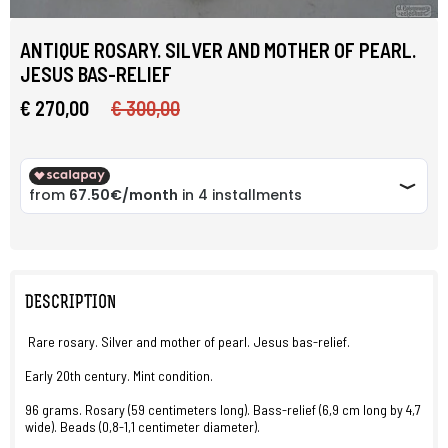
ANTIQUE ROSARY. SILVER AND MOTHER OF PEARL.
JESUS BAS-RELIEF
€ 270,00
€ 300,00
DESCRIPTION
Rare rosary. Silver and mother of pearl. Jesus bas-relief.
Early 20th century. Mint condition.
96 grams. Rosary (59 centimeters long). Bass-relief (6,9 cm long by 4,7
wide). Beads (0,8-1,1 centimeter diameter).