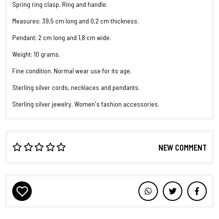
Spring ring clasp. Ring and handle.
Measures: 39,5 cm long and 0,2 cm thickness.
Pendant: 2 cm long and 1,8 cm wide.
Weight: 10 grams.
Fine condition. Normal wear use for its age.
Sterling silver cords, necklaces and pendants.
Sterling silver jewelry. Women's fashion accessories.
NEW COMMENT