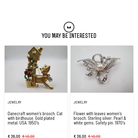
You May Be Interested
JEWELRY
JEWELRY
Danecraft women's brooch. Cat
Flower with leaves women's
with birdhouse. Gold plated
brooch. Sterling silver. Pearl &
metal. USA. 1950's
white gems. Safety pin. 1970's
€ 36,00
€ 40,00
€ 36,00
€ 40,00