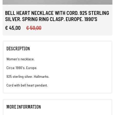
BELL HEART NECKLACE WITH CORD. 925 STERLING
SILVER. SPRING RING CLASP. EUROPE. 1990'S
€ 45,00
€ 50,00
DESCRIPTION
Women's necklace.
Circa: 1990's. Europe.
925 sterling silver. Hallmarks.
Cord with bell heart pendant.
MORE INFORMATION