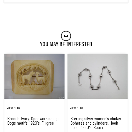
You May Be Interested
JEWELRY
JEWELRY
Brooch. Ivory. Openwork design.
Sterling silver women's choker.
Dogs motifs. 1920's. Filigree
Spheres and cylinders. Hook
clasp. 1960's. Spain