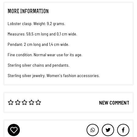
MORE INFORMATION
Lobster clasp. Weight: 9,2 grams.
Measures: 59,5 cm long and 0,1 cm wide.
Pendant: 2 cm long and 1,4 cm wide.
Fine condition. Normal wear use for its age.
Sterling silver chains and pendants.
Sterling silver jewelry. Women's fashion accessories.
NEW COMMENT