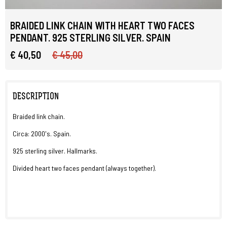
BRAIDED LINK CHAIN WITH HEART TWO FACES
PENDANT. 925 STERLING SILVER. SPAIN
€ 40,50
€ 45,00
DESCRIPTION
Braided link chain.
Circa: 2000's. Spain.
925 sterling silver. Hallmarks.
Divided heart two faces pendant (always together).