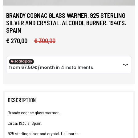
BRANDY COGNAC GLASS WARMER. 925 STERLING
SILVER AND CRYSTAL. ALCOHOL BURNER. 1940'S.
SPAIN
€ 270,00
€ 300,00
DESCRIPTION
Brandy cognac glass warmer.
Circa: 1930's. Spain.
925 sterling silver and crystal. Hallmarks.