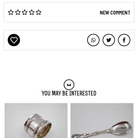
NEW COMMENT
You May Be Interested