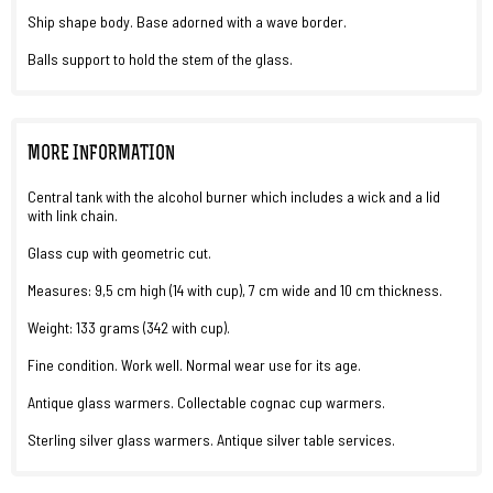
Ship shape body. Base adorned with a wave border.
Balls support to hold the stem of the glass.
MORE INFORMATION
Central tank with the alcohol burner which includes a wick and a lid
with link chain.
Glass cup with geometric cut.
Measures: 9,5 cm high (14 with cup), 7 cm wide and 10 cm thickness.
Weight: 133 grams (342 with cup).
Fine condition. Work well. Normal wear use for its age.
Antique glass warmers. Collectable cognac cup warmers.
Sterling silver glass warmers. Antique silver table services.