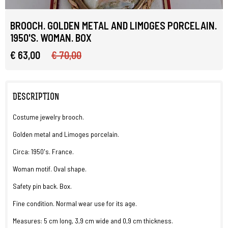
BROOCH. GOLDEN METAL AND LIMOGES PORCELAIN.
1950'S. WOMAN. BOX
€ 63,00
€ 70,00
DESCRIPTION
Costume jewelry brooch.
Golden metal and Limoges porcelain.
Circa: 1950's. France.
Woman motif. Oval shape.
Safety pin back. Box.
Fine condition. Normal wear use for its age.
Measures: 5 cm long, 3,9 cm wide and 0,9 cm thickness.