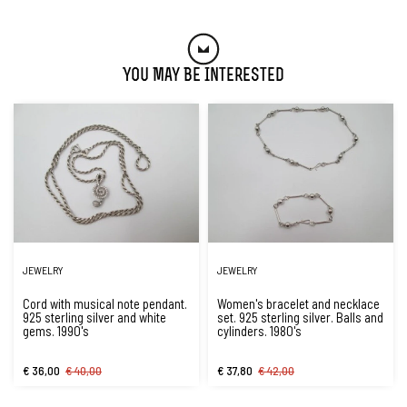
You May Be Interested
JEWELRY
JEWELRY
Cord with musical note pendant.
Women's bracelet and necklace
925 sterling silver and white
set. 925 sterling silver. Balls and
gems. 1990's
cylinders. 1980's
€ 36,00
€ 40,00
€ 37,80
€ 42,00