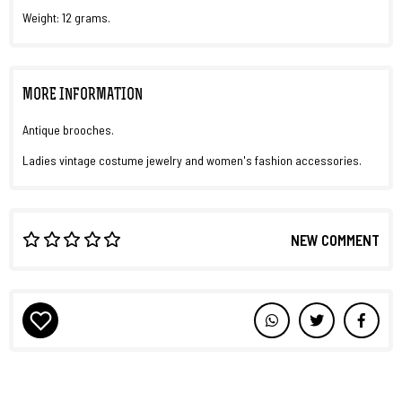
Weight: 12 grams.
MORE INFORMATION
Antique brooches.
Ladies vintage costume jewelry and women's fashion accessories.
NEW COMMENT