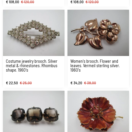
€ 108,00
€ 120,00
€ 108,00
€ 120,00
Costume jewelry brooch. Silver
Women's brooch. Flower and
metal & rhinestones. Rhombus
leaves. Vermeil sterling silver.
shape. 1960's
1960's
€ 22,50
€ 25,00
€ 34,20
€ 38,00