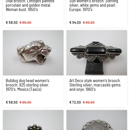
Oval brooch. Limoges painted
Sun women's brooch. Sterling
porcelain and golden metal.
silver, white gems and pearl.
Woman bust. 1950's
Europe. 1970's
€ 58,50
€ 65,00
€ 54,00
€ 60,00
Bulldog dog head women's
Art Deco style women's brooch.
brooch. 925 sterling silver.
Sterling silver, marcasite gems
1970's. Mexico (Taxco)
and onyx. 1960's
€ 58,50
€ 65,00
€ 72,00
€ 80,00