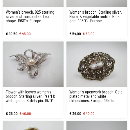
Women's brooch. 925 sterling
Women's brooch. Sterling silver.
silver and marcasites. Leaf
Floral & vegetable motifs. Blue
shape. 1960's. Europe
gem. 1960's. Europe
€ 40,50
€ 45,00
€ 54,00
€ 60,00
Flower with leaves women's
Women's openwork brooch. Gold
brooch. Sterling silver. Pearl &
plated metal and white
white gems. Safety pin. 1970's
rhinestones. Europe. 1950's
€ 36,00
€ 40,00
€ 36,00
€ 40,00