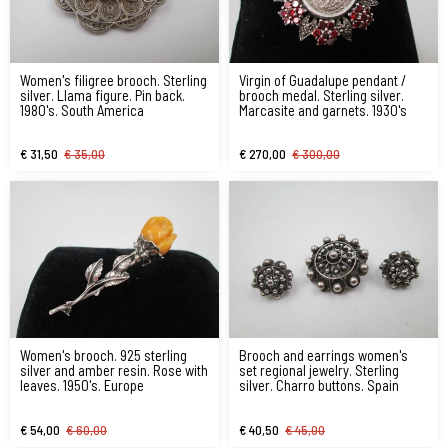
Women's filigree brooch. Sterling
Virgin of Guadalupe pendant /
silver. Llama figure. Pin back.
brooch medal. Sterling silver.
1980's. South America
Marcasite and garnets. 1930's
€ 31,50
€ 35,00
€ 270,00
€ 300,00
Women's brooch. 925 sterling
Brooch and earrings women's
silver and amber resin. Rose with
set regional jewelry. Sterling
leaves. 1950's. Europe
silver. Charro buttons. Spain
€ 54,00
€ 60,00
€ 40,50
€ 45,00