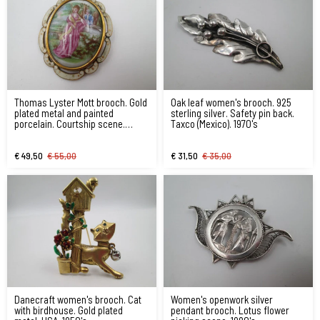
Thomas Lyster Mott brooch. Gold
Oak leaf women's brooch. 925
plated metal and painted
sterling silver. Safety pin back.
porcelain. Courtship scene.
Taxco (Mexico). 1970's
1940's
€ 49,50
€ 55,00
€ 31,50
€ 35,00
Danecraft women's brooch. Cat
Women's openwork silver
with birdhouse. Gold plated
pendant brooch. Lotus flower