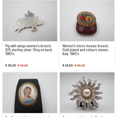
Pig with wings women's brooch.
Women's micro mosaic brooch.
925 sterling silver. Ring on back.
Gold plated and colours stones.
1980's
Italy. 1960's
€ 36,00
€ 40,00
€ 49,50
€ 55,00