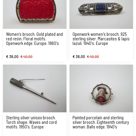
Women's brooch. Gold plated and
Openwork women's brooch. 925
red resin. Floral motifs.
sterling silver. Marcasites & lapis
Openwork edge. Europe. 1960's
lazuli. 1940's. Europe
€ 36,00
€ 40,00
€ 36,00
€ 40,00
Sterling silver unisex brooch.
Painted porcelain and sterling
Torch shape. Waves and cord
silver brooch. Eighteenth century
motifs. 1950's. Europe
woman. Balls edge. 1940's