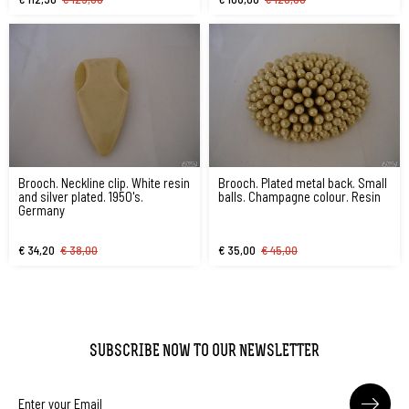
Brooch. Neckline clip. White resin
Brooch. Plated metal back. Small
and silver plated. 1950's.
balls. Champagne colour. Resin
Germany
€ 34,20
€ 38,00
€ 35,00
€ 45,00
SUBSCRIBE NOW TO OUR NEWSLETTER