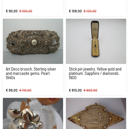
€ 90,00
€ 100,00
€ 108,00
€ 120,00
Art Deco brooch. Sterling silver
Stick pin jewelry. Yellow gold and
and marcasite gems. Pearl.
platinum. Sapphire / diamonds.
1940s
1900
€ 99,00
€ 110,00
€ 810,00
€ 900,00