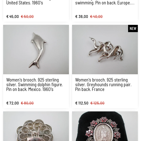
United States. 1960's
swimming. Pin on back. Europe.
1970's
€ 45,00
€ 50,00
€ 36,00
€ 40,00
NEW
Women's brooch. 925 sterling
Women's brooch. 925 sterling
silver. Swimming dolphin figure.
silver. Greyhounds running pair.
Pin on back. Mexico. 1960's
Pin back. France
€ 72,00
€ 80,00
€ 112,50
€ 125,00