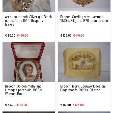
Art deco brooch. Silver gilt. Black
Brooch. Sterling silver vermeil.
gems. Circa 1940. Grapes /
1930's. Filigree. 1870 spanish coin
leaves
€ 90,00
€ 100,00
€ 126,00
€ 140,00
Brooch. Golden metal and
Brooch. Ivory. Openwork design.
Limoges porcelain. 1950's.
Dogs motifs. 1920's. Filigree
Woman. Box
€ 63,00
€ 70,00
€ 112,50
€ 125,00