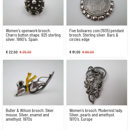
Women's openwork brooch.
Five bolivares coin (1935) pendant
Charro button shape. 925 sterling
brooch. Sterling silver. Bars &
silver. 1990's. Spain
circles edge
€ 22,50
€ 25,00
€ 81,00
€ 90,00
Butler & Wilson brooch. Skier
Women's brooch. Modernist lady.
mouse. Silver, enamel and
Silver, pearls and amethyst.
amethyst. 1970s
1970's. Europe