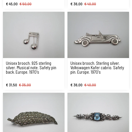
€ 45,00
€ 50,00
€ 36,00
€ 40,00
Unisex brooch. 925 sterling
Unisex brooch. Sterling silver.
silver. Musical note. Safety pin
Volkswagen Kafer cabrio. Safety
back. Europe. 1970's
pin. Europe. 1970's
€ 31,50
€ 35,00
€ 36,00
€ 40,00