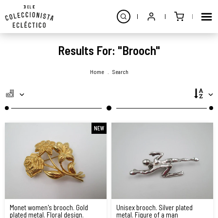
Results For: "brooch"
Home
.
Search
NEW
Monet women's brooch. Gold
Unisex brooch. Silver plated
plated metal. Floral design.
metal. Figure of a man