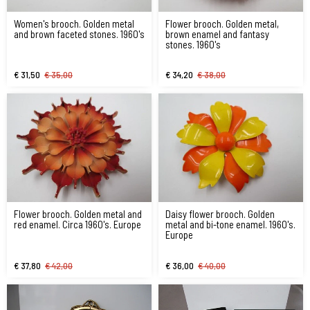
Women's brooch. Golden metal
Flower brooch. Golden metal,
and brown faceted stones. 1960's
brown enamel and fantasy
stones. 1960's
€ 31,50
€ 35,00
€ 34,20
€ 38,00
Flower brooch. Golden metal and
Daisy flower brooch. Golden
red enamel. Circa 1960's. Europe
metal and bi-tone enamel. 1960's.
Europe
€ 37,80
€ 42,00
€ 36,00
€ 40,00