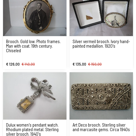
Brooch. Gold low. Photo frames.
Silver vermeil brooch. Ivory hand-
Man with coat. 19th century.
painted medallion. 1920's
Chiseled
€ 126,00
€ 140,00
€ 135,00
€ 150,00
Dulux women's pendant watch.
Art Deco brooch. Sterling silver
Rhodium plated metal. Sterling
and marcasite gems. Circa 1940s
silver brooch. 1940's