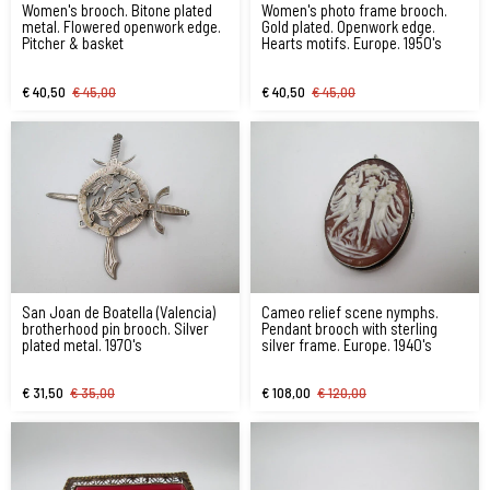
Women's brooch. Bitone plated
Women's photo frame brooch.
metal. Flowered openwork edge.
Gold plated. Openwork edge.
Pitcher & basket
Hearts motifs. Europe. 1950's
€ 40,50
€ 45,00
€ 40,50
€ 45,00
San Joan de Boatella (Valencia)
Cameo relief scene nymphs.
brotherhood pin brooch. Silver
Pendant brooch with sterling
plated metal. 1970's
silver frame. Europe. 1940's
€ 31,50
€ 35,00
€ 108,00
€ 120,00