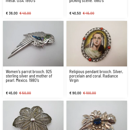
metal. USA. 1950's
picking scene. 1980's
€ 36,00
€ 40,00
€ 40,50
€ 45,00
Women's parrot brooch. 925
Religious pendant brooch. Silver,
sterling silver and mother of
porcelain and coral. Radiance
pearl. Mexico. 1980's
Virgin
€ 45,00
€ 50,00
€ 90,00
€ 100,00