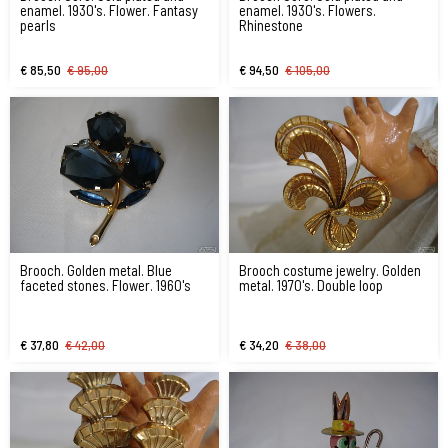
enamel. 1930's. Flower. Fantasy
enamel. 1930's. Flowers.
pearls
Rhinestone
€ 85,50
€ 95,00
€ 94,50
€ 105,00
Brooch. Golden metal. Blue
Brooch costume jewelry. Golden
faceted stones. Flower. 1960's
metal. 1970's. Double loop
€ 37,80
€ 42,00
€ 34,20
€ 38,00