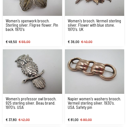
Women's openwork brooch.
Women's brooch. Vermeil sterling
Sterling silver. Fligree flower. Pin
silver. Flower with blue stone.
back. 1970's
1970's. UK
€ 49,50
€ 55,00
€ 36,00
€ 40,00
Women's professor owl brooch.
Napier women's washers brooch.
925 sterling silver. Beau brand.
Vermeil sterling silver. 1930's.
1970's. USA
USA. Safety pin
€ 37,80
€ 42,00
€ 81,00
€ 90,00