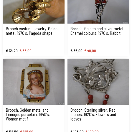
Brooch costume jewelry. Golden
Brooch. Golden and silver metal.
metal. 1970's. Pagoda shape
Enamel colours. 1970's. Rabbit
€ 34,20
€ 38,00
€ 36,00
€ 40,00
Brooch. Golden metal and
Brooch. Sterling silver. Red
Limoges porcelain. 1940's.
stones. 1920's. Flowers and
Woman motif
leaves
€ 112,50
€ 125,00
€ 108,00
€ 120,00