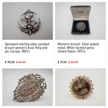
Openwork sterling silver pendant
Women's brooch. Silver plated
brooch women's bust. Ring and
metal. White faceted gems.
pin. Europe. 1960's
United States. 1970's
€ 36,00
€ 40,00
€ 31,50
€ 35,00