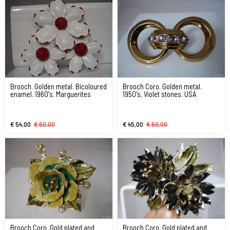
Brooch. Golden metal. Bicoloured
Brooch Coro. Golden metal.
enamel. 1960's. Marguerites
1950's. Violet stones. USA
€ 54,00
€ 60,00
€ 45,00
€ 50,00
Brooch Coro. Gold plated and
Brooch Coro. Gold plated and