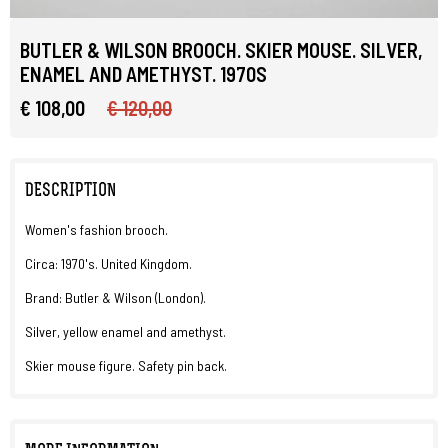
BUTLER & WILSON BROOCH. SKIER MOUSE. SILVER,
ENAMEL AND AMETHYST. 1970S
€ 108,00
€ 120,00
DESCRIPTION
Women's fashion brooch.
Circa: 1970's. United Kingdom.
Brand: Butler & Wilson (London).
Silver, yellow enamel and amethyst.
Skier mouse figure. Safety pin back.