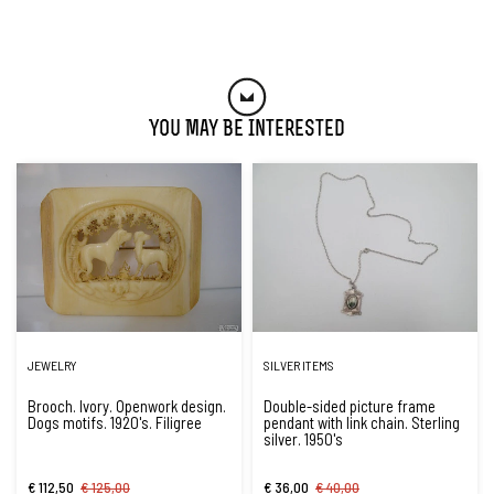
You May Be Interested
JEWELRY
SILVER ITEMS
Brooch. Ivory. Openwork design.
Double-sided picture frame
Dogs motifs. 1920's. Filigree
pendant with link chain. Sterling
silver. 1950's
€ 112,50
€ 125,00
€ 36,00
€ 40,00