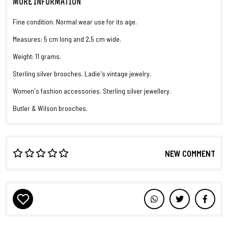
MORE INFORMATION
Fine condition. Normal wear use for its age.
Measures: 5 cm long and 2,5 cm wide.
Weight: 11 grams.
Sterling silver brooches. Ladie's vintage jewelry.
Women's fashion accessories. Sterling silver jewellery.
Butler & Wilson brooches.
NEW COMMENT