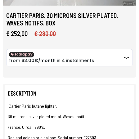
CARTIER PARIS. 30 MICRONS SILVER PLATED.
WAVES MOTIFS. BOX
€ 252,00
€ 280,00
DESCRIPTION
Cartier Paris butane lighter.
30 microns silver plated metal. Waves motifs.
France. Circa: 1990's.
Red and golden original box. Serial number E27503.