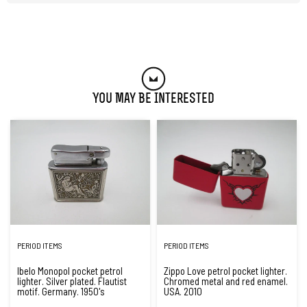
You May Be Interested
PERIOD ITEMS
PERIOD ITEMS
Ibelo Monopol pocket petrol
Zippo Love petrol pocket lighter.
lighter. Silver plated. Flautist
Chromed metal and red enamel.
motif. Germany. 1950's
USA. 2010