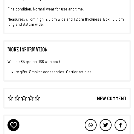
Fine condition. Normal wear for use and time.
Measures: 7,1 cm high, 2,6 cm wide and 1,2 cm thickness. Box: 10,6 cm
long and 6,8 cm wide.
MORE INFORMATION
Weight: 85 grams (166 with box).
Luxury gifts. Smoker accessories. Cartier articles.
NEW COMMENT