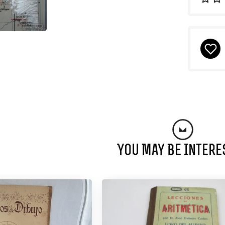
You May Be Intere