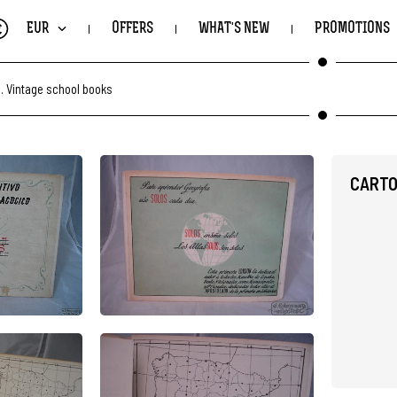
€
EUR
OFFERS
WHAT'S NEW
PROMOTIONS
.
Vintage school books
CARTO