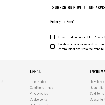
SUBSCRIBE NOW TO OUR NEW
I have read and accept the
Privacy 
I wish to receive news and commer
communications from the website v
LEGAL
INFORM
me!
Legal notice
How do we 
Conditions of use
Description
Privacy policy
Sold Items
Cookie policy
Subscribe t
Right of withdrawal
Find out ou