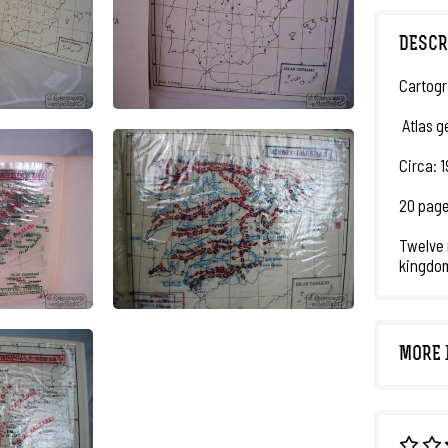
DESCR
Cartogr
Atlas g
Circa: 
20 page
Twelve 
kingdom
MORE 