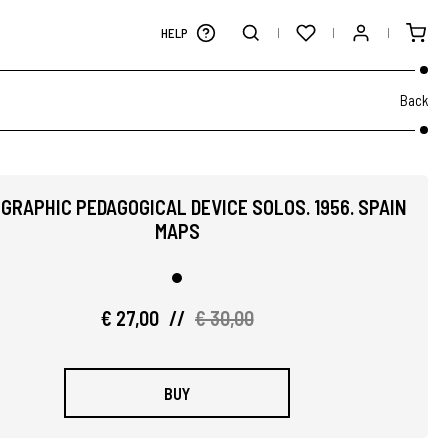
HELP
Back
GRAPHIC PEDAGOGICAL DEVICE SOLOS. 1956. SPAIN
MAPS
€ 27,00
//
€ 30,00
BUY