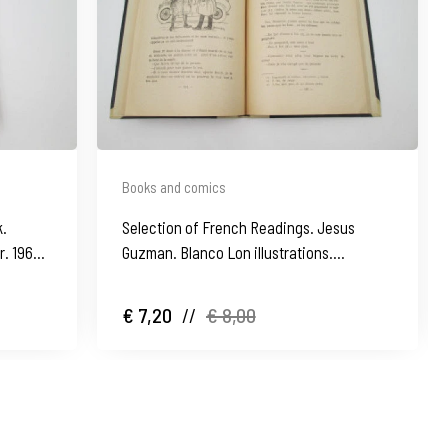
Books and comics
k.
Selection of French Readings. Jesus
r. 1962.
Guzman. Blanco Lon illustrations.
Hardcover. 1935
€ 7,20
//
€ 8,00