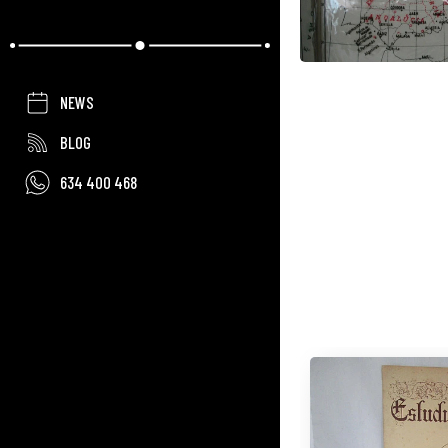
NEWS
BLOG
634 400 468