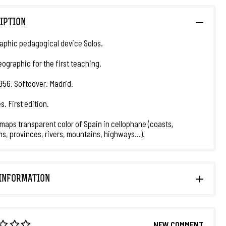
IPTION
aphic pedagogical device Solos.
eographic for the first teaching.
1956. Softcover. Madrid.
s. First edition.
maps transparent color of Spain in cellophane (coasts,
s, provinces, rivers, mountains, highways...).
INFORMATION
NEW COMMENT