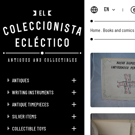
EN
Home
.
Books and comics
ANTIQUES
WRITING INSTRUMENTS
ANTIQUE TIMEPIECES
SILVER ITEMS
COLLECTIBLE TOYS