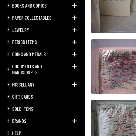
BOOKS AND COMICS
PAPER COLLECTABLES
JEWELRY
PERIOD ITEMS
COINS AND MEDALS
DOCUMENTS AND
MANUSCRIPTS
MISCELLANY
GIFT CARDS
SOLD ITEMS
BRANDS
HELP