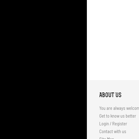
ABOUT US
You are always welco
Get to know us better
Login / Register
Contact with us
Site Map