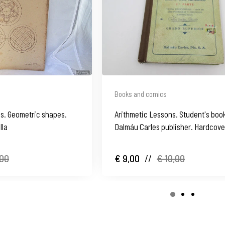
Books and comics
's. Geometric shapes.
Arithmetic Lessons. Student's boo
lla
Dalmáu Carles publisher. Hardcove
Spain
,00
€ 9,00
//
€ 10,00