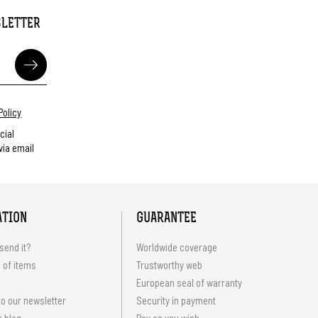
SLETTER
Policy
cial
ia email
ATION
GUARANTEE
send it?
Worldwide coverage
 of items
Trustworthy web
European seal of warranty
o our newsletter
Security in payment
r blog
Pay as you wish