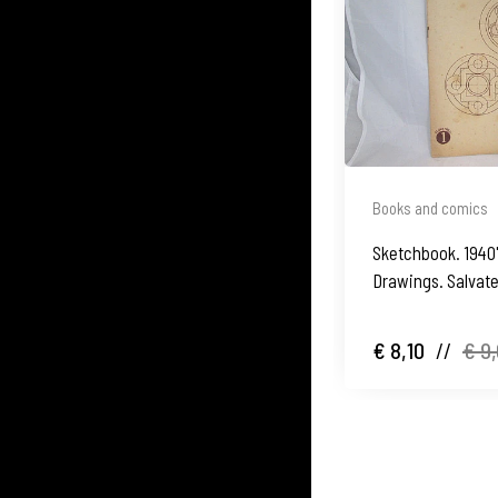
Books and comics
Sketchbook. 1940
Drawings. Salvate
€ 8,10
//
€ 9