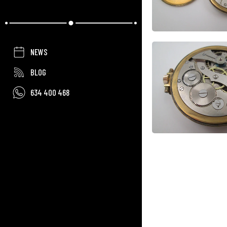
NEWS
BLOG
634 400 468