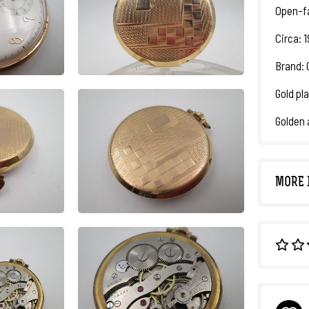
Open-f
Circa: 
Brand: 
Gold pla
Golden 
MORE 