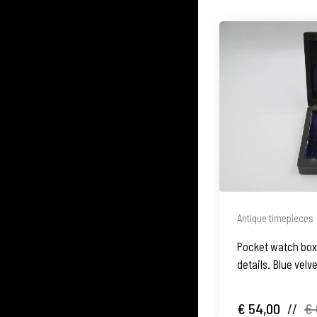
Antique timepieces
Pocket watch box
details. Blue velv
€ 54,00
//
€ 