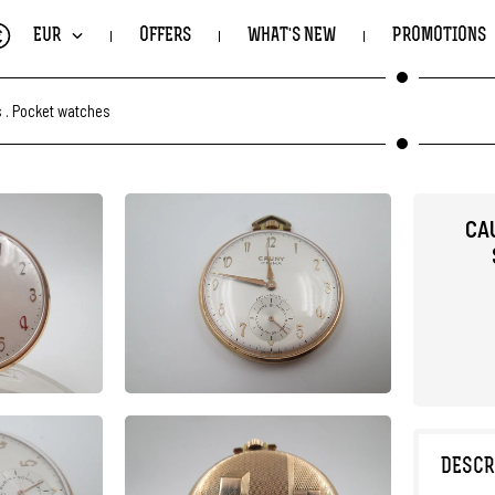
€
EUR
OFFERS
WHAT'S NEW
PROMOTIONS
s
.
Pocket watches
CA
DESCR