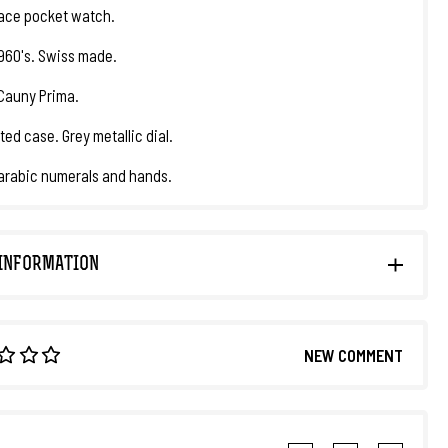
ace pocket watch.
1960's. Swiss made.
Cauny Prima.
ted case. Grey metallic dial.
arabic numerals and hands.
INFORMATION
NEW COMMENT