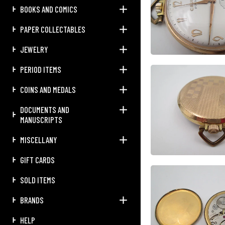
BOOKS AND COMICS
PAPER COLLECTABLES
JEWELRY
PERIOD ITEMS
COINS AND MEDALS
DOCUMENTS AND
MANUSCRIPTS
MISCELLANY
GIFT CARDS
SOLD ITEMS
BRANDS
HELP