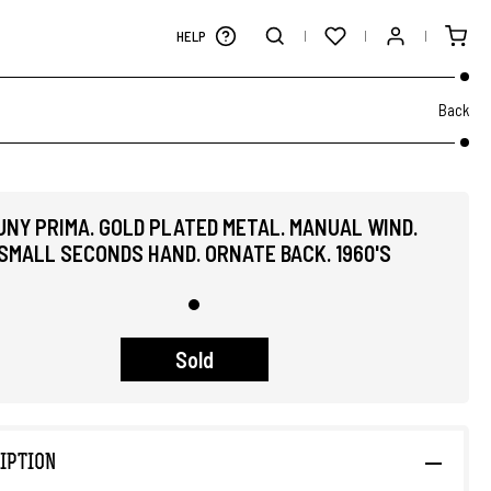
HELP
Back
UNY PRIMA. GOLD PLATED METAL. MANUAL WIND.
SMALL SECONDS HAND. ORNATE BACK. 1960'S
Sold
IPTION