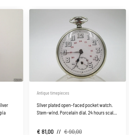
Antique timepieces
ilver
Silver plated open-faced pocket watch.
pia
Stem-wind. Porcelain dial. 24 hours scale.
1930's
€ 81,00
//
€ 90,00