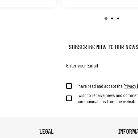
SUBSCRIBE NOW TO OUR NEW
I have read and accept the
Privacy 
I wish to receive news and commer
communications from the website v
LEGAL
INFORM