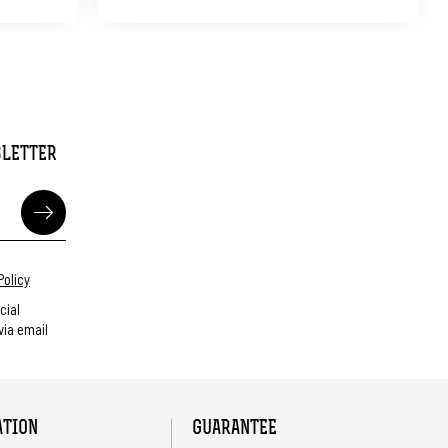
SLETTER
Policy
cial
ia email
ATION
GUARANTEE