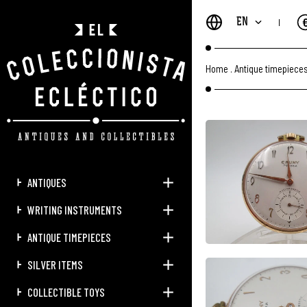
EN
Home
.
Antique timepiece
ANTIQUES
WRITING INSTRUMENTS
ANTIQUE TIMEPIECES
SILVER ITEMS
COLLECTIBLE TOYS