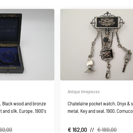
Antique timepieces
. Black wood and bronze
Chatelaine pocket watch. Onyx & s
et and silk. Europe. 1900's
metal. Key and seal. 1900. Cornuco
60,00
€ 162,00
//
€ 180,00