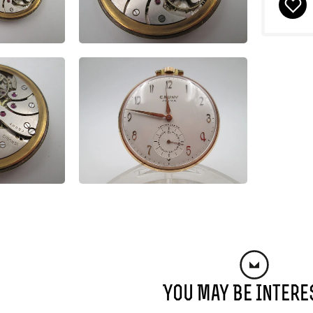
You May Be Intere