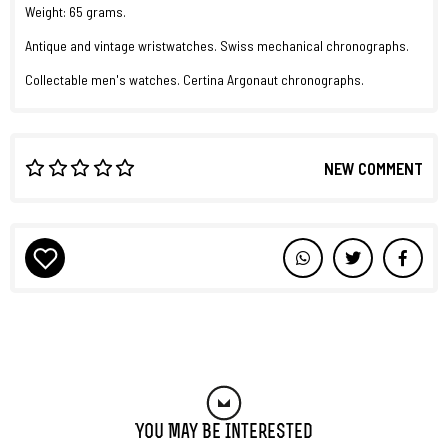
Weight: 65 grams.
Antique and vintage wristwatches. Swiss mechanical chronographs.
Collectable men's watches. Certina Argonaut chronographs.
NEW COMMENT
You May Be Interested