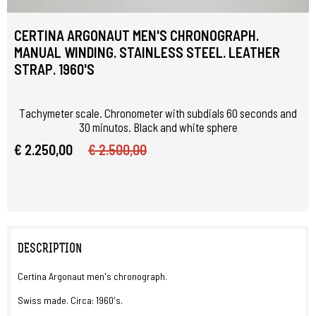
CERTINA ARGONAUT MEN'S CHRONOGRAPH.
MANUAL WINDING. STAINLESS STEEL. LEATHER
STRAP. 1960'S
Tachymeter scale. Chronometer with subdials 60 seconds and
30 minutos. Black and white sphere
€ 2.250,00
€ 2.500,00
DESCRIPTION
Certina Argonaut men's chronograph.
Swiss made. Circa: 1960's.