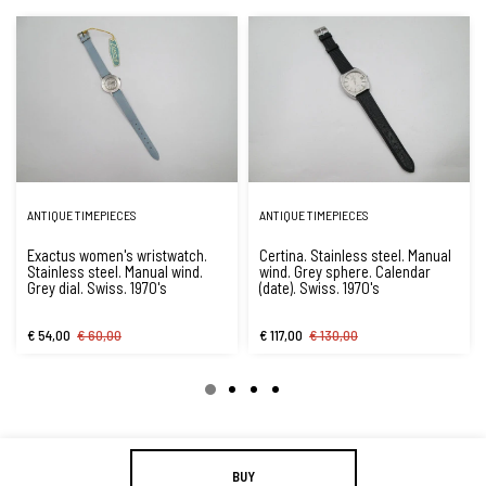
ANTIQUE TIMEPIECES
ANTIQUE TIMEPIECES
Exactus women's wristwatch.
Certina. Stainless steel. Manual
Stainless steel. Manual wind.
wind. Grey sphere. Calendar
Grey dial. Swiss. 1970's
(date). Swiss. 1970's
€ 54,00
€ 60,00
€ 117,00
€ 130,00
BUY