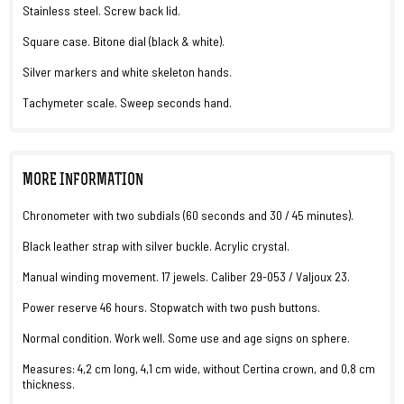
Stainless steel. Screw back lid.
Square case. Bitone dial (black & white).
Silver markers and white skeleton hands.
Tachymeter scale. Sweep seconds hand.
MORE INFORMATION
Chronometer with two subdials (60 seconds and 30 / 45 minutes).
Black leather strap with silver buckle. Acrylic crystal.
Manual winding movement. 17 jewels. Caliber 29-053 / Valjoux 23.
Power reserve 46 hours. Stopwatch with two push buttons.
Normal condition. Work well. Some use and age signs on sphere.
Measures: 4,2 cm long, 4,1 cm wide, without Certina crown, and 0,8 cm
thickness.