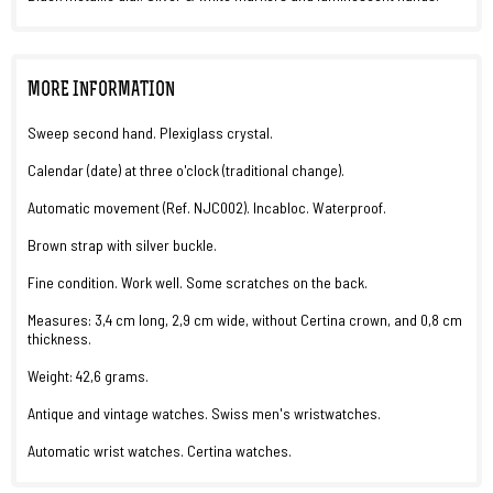
MORE INFORMATION
Sweep second hand. Plexiglass crystal.
Calendar (date) at three o'clock (traditional change).
Automatic movement (Ref. NJC002). Incabloc. Waterproof.
Brown strap with silver buckle.
Fine condition. Work well. Some scratches on the back.
Measures: 3,4 cm long, 2,9 cm wide, without Certina crown, and 0,8 cm
thickness.
Weight: 42,6 grams.
Antique and vintage watches. Swiss men's wristwatches.
Automatic wrist watches. Certina watches.