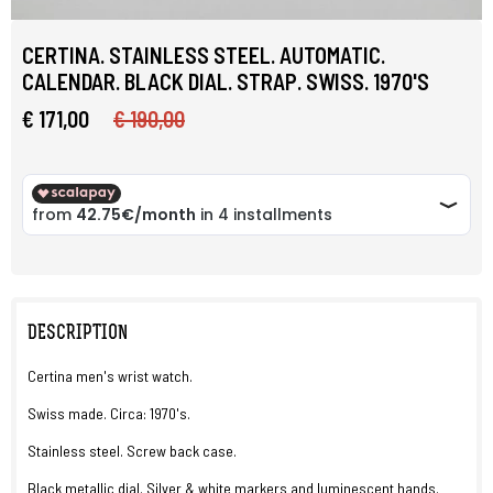
CERTINA. STAINLESS STEEL. AUTOMATIC.
CALENDAR. BLACK DIAL. STRAP. SWISS. 1970'S
€ 171,00
€ 190,00
DESCRIPTION
Certina men's wrist watch.
Swiss made. Circa: 1970's.
Stainless steel. Screw back case.
Black metallic dial. Silver & white markers and luminescent hands.