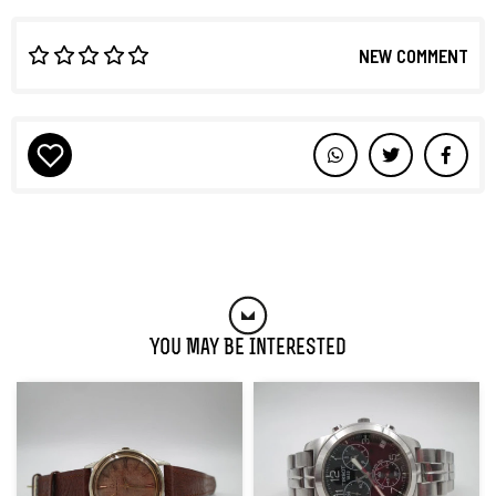
NEW COMMENT
You May Be Interested