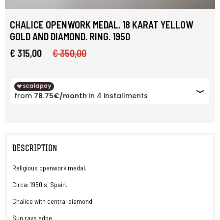
CHALICE OPENWORK MEDAL. 18 KARAT YELLOW
GOLD AND DIAMOND. RING. 1950
€ 315,00
€ 350,00
DESCRIPTION
Religious openwork medal.
Circa: 1950's. Spain.
Chalice with central diamond.
Sun rays edge.