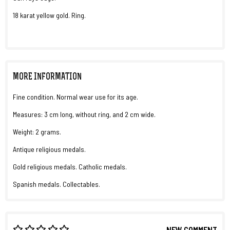
18 karat yellow gold. Ring.
MORE INFORMATION
Fine condition. Normal wear use for its age.
Measures: 3 cm long, without ring, and 2 cm wide.
Weight: 2 grams.
Antique religious medals.
Gold religious medals. Catholic medals.
Spanish medals. Collectables.
NEW COMMENT