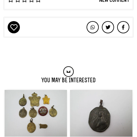
You May Be Interested