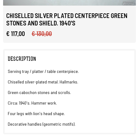
CHISELLED SILVER PLATED CENTERPIECE GREEN
STONES AND SHIELD. 1940'S
€ 117,00
€ 130,00
DESCRIPTION
Serving tray / platter / table centerpiece.
Chiselled silver-plated metal. Hallmarks.
Green cabochon stones and scrolls.
Circa: 1940's. Hammer work.
Four legs with lion's head shape.
Decorative handles (geometric motifs).