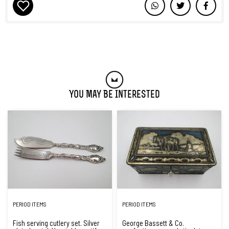
You May Be Interested
PERIOD ITEMS
PERIOD ITEMS
Fish serving cutlery set. Silver
George Bassett & Co.