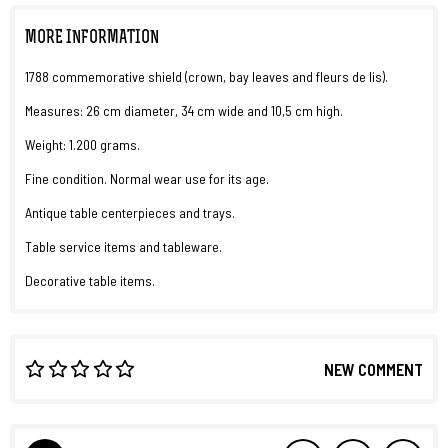
MORE INFORMATION
1788 commemorative shield (crown, bay leaves and fleurs de lis).
Measures: 26 cm diameter, 34 cm wide and 10,5 cm high.
Weight: 1.200 grams.
Fine condition. Normal wear use for its age.
Antique table centerpieces and trays.
Table service items and tableware.
Decorative table items.
NEW COMMENT