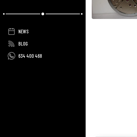
NEWS
BLOG
634 400 468