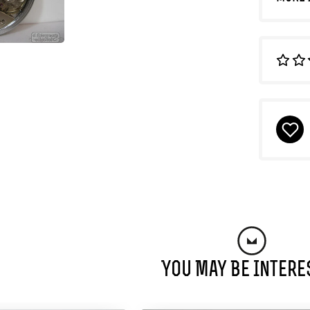
You May Be Intere