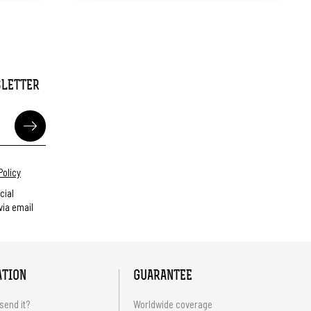
SLETTER
Policy
cial
ia email
ATION
GUARANTEE
send it?
Worldwide coverage