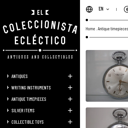
EN
Home
.
Antique timepiece
ANTIQUES
WRITING INSTRUMENTS
ANTIQUE TIMEPIECES
SILVER ITEMS
COLLECTIBLE TOYS