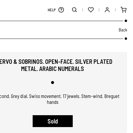
HELP
Back
ERVO & SOBRINOS. OPEN-FACE. SILVER PLATED
METAL. ARABIC NUMERALS
ond. Grey dial. Swiss movement. 17 jewels. Stem-wind. Breguet
hands
Sold