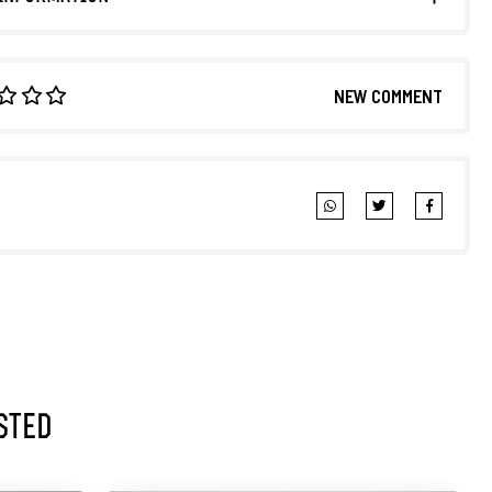
NEW COMMENT
sted