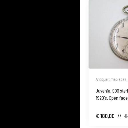
Antique timepieces
Juvenia. 900 sterl
1920's. Open face
€ 180,00
//
€