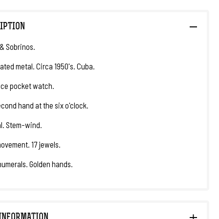
IPTION
& Sobrinos.
lated metal. Circa 1950's. Cuba.
ce pocket watch.
econd hand at the six o'clock.
al. Stem-wind.
ovement. 17 jewels.
numerals. Golden hands.
INFORMATION