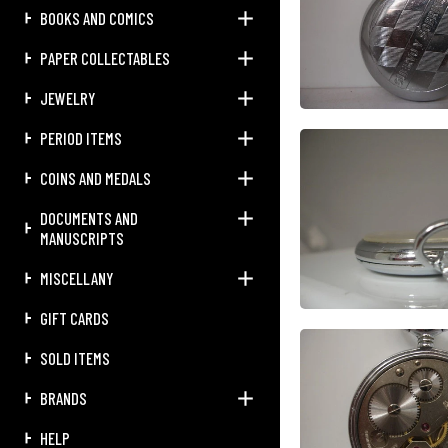
BOOKS AND COMICS
PAPER COLLECTABLES
JEWELRY
PERIOD ITEMS
COINS AND MEDALS
DOCUMENTS AND
MANUSCRIPTS
MISCELLANY
GIFT CARDS
SOLD ITEMS
BRANDS
HELP