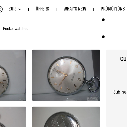
€
EUR
OFFERS
WHAT'S NEW
PROMOTIONS
s
.
Pocket watches
CU
Sub-sec