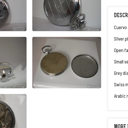
DESCR
Cuervo 
Silver p
Open fa
Small s
Grey di
Swiss m
Arabic 
MORE 