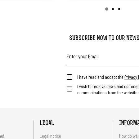
SUBSCRIBE NOW TO OUR NEW
I have read and accept the
Privacy 
I wish to receive news and commer
communications from the website v
LEGAL
INFORM
me!
Legal notice
How do we 