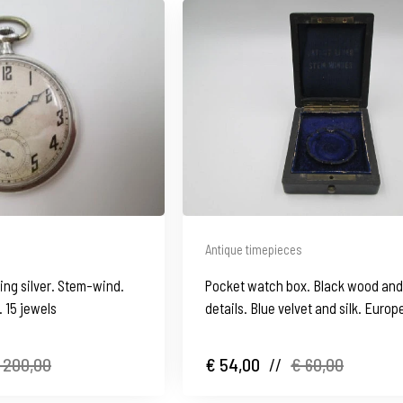
Antique timepieces
ing silver. Stem-wind.
Pocket watch box. Black wood an
. 15 jewels
details. Blue velvet and silk. Europ
 200,00
€ 54,00
//
€ 60,00