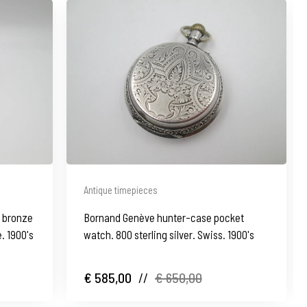
Antique timepieces
d bronze
Bornand Genève hunter-case pocket
e. 1900's
watch. 800 sterling silver. Swiss. 1900's
€ 585,00
//
€ 650,00