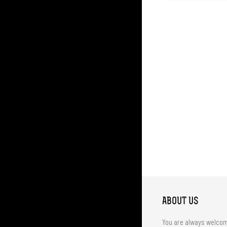
ABOUT US
You are always welco