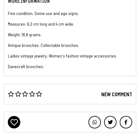
MORE INFORMATION
Fine condition. Some use and age signs.
Measures: 6,2 cm long and 4 cm wide.
Weight: 18,8 grams.
Antique brooches. Collectable brooches.
Ladies vintage jewelry. Women's fashion vintage accessories.
Danecraft brooches.
NEW COMMENT