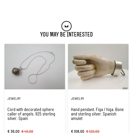
You May Be Interested
JEWELRY
JEWELRY
Cord with decorated sphere
Hand pendant. Figa / higa. Bone
caller of angels. 925 sterling
and sterling silver. Spanish
silver. Spain
amulet
€ 36,00
€ 40,00
€ 108,00
€ 120,00