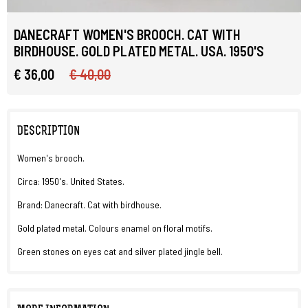
DANECRAFT WOMEN'S BROOCH. CAT WITH
BIRDHOUSE. GOLD PLATED METAL. USA. 1950'S
€ 36,00
€ 40,00
DESCRIPTION
Women's brooch.
Circa: 1950's. United States.
Brand: Danecraft. Cat with birdhouse.
Gold plated metal. Colours enamel on floral motifs.
Green stones on eyes cat and silver plated jingle bell.