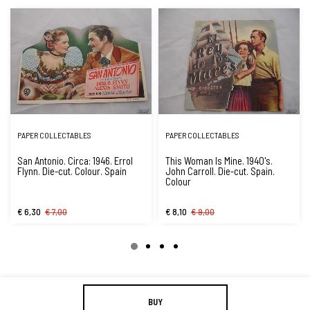
PAPER COLLECTABLES
PAPER COLLECTABLES
San Antonio. Circa: 1946. Errol
This Woman Is Mine. 1940's.
Flynn. Die-cut. Colour. Spain
John Carroll. Die-cut. Spain.
Colour
€ 6,30
€ 7,00
€ 8,10
€ 9,00
BUY