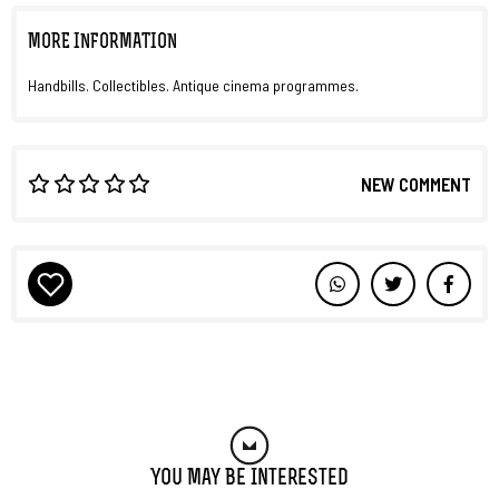
MORE INFORMATION
Handbills. Collectibles. Antique cinema programmes.
NEW COMMENT
You May Be Interested