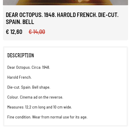
DEAR OCTOPUS. 1948. HAROLD FRENCH. DIE-CUT.
SPAIN. BELL
€ 12,60
€ 14,00
DESCRIPTION
Dear Octopus. Circa: 1948.
Harold French.
Die-cut. Spain. Bell shape.
Colour. Cinema ad on the reverse.
Measures: 12,2 cm long and 10 cm wide.
Fine condition. Wear from normal use for its age.