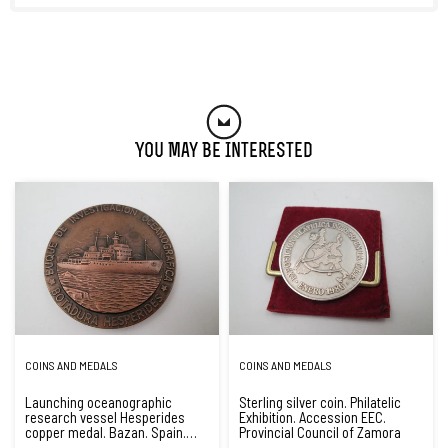
You May Be Interested
COINS AND MEDALS
COINS AND MEDALS
Launching oceanographic
Sterling silver coin. Philatelic
research vessel Hesperides
Exhibition. Accession EEC.
copper medal. Bazan. Spain.
Provincial Council of Zamora
1990