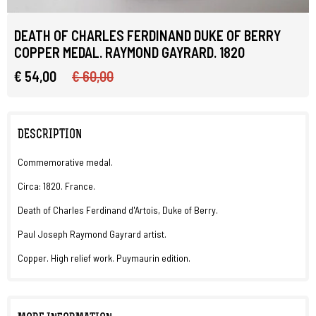
DEATH OF CHARLES FERDINAND DUKE OF BERRY
COPPER MEDAL. RAYMOND GAYRARD. 1820
€ 54,00
€ 60,00
DESCRIPTION
Commemorative medal.
Circa: 1820. France.
Death of Charles Ferdinand d'Artois, Duke of Berry.
Paul Joseph Raymond Gayrard artist.
Copper. High relief work. Puymaurin edition.