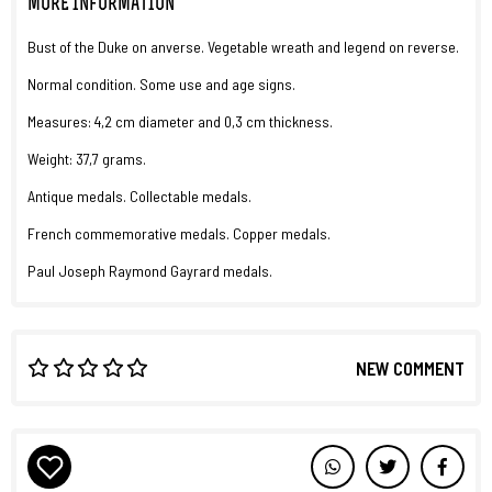
MORE INFORMATION
Bust of the Duke on anverse. Vegetable wreath and legend on reverse.
Normal condition. Some use and age signs.
Measures: 4,2 cm diameter and 0,3 cm thickness.
Weight: 37,7 grams.
Antique medals. Collectable medals.
French commemorative medals. Copper medals.
Paul Joseph Raymond Gayrard medals.
NEW COMMENT