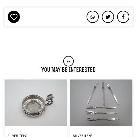
You May Be Interested
SILVER ITEMS
SILVER ITEMS