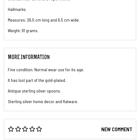
Hallmarks.
Measures: 26,5 cm long and 6,5 cm wide.
Weight: 91 grams.
MORE INFORMATION
Fine condition. Normal wear use for its age.
It has lost part of the gold-plated.
Antique sterling silver spoons.
Sterling silver home decor and flatware.
NEW COMMENT