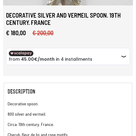
DECORATIVE SILVER AND VERMEIL SPOON. 19TH
CENTURY. FRANCE
€ 180,00
€ 200,00
DESCRIPTION
Decorative spoon.
800 silver and vermeil.
Circa: 19th century. France.
Cherub, fleur de lis and rope motifs.