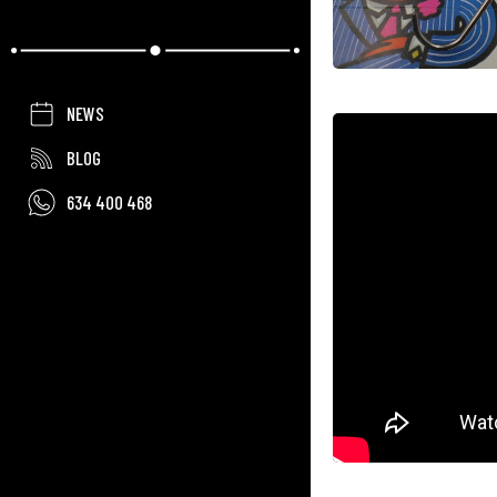
NEWS
BLOG
634 400 468