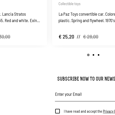
Collectible toys
r. Lancia Stratos
La Paz Toys convertible car. Color
55. Red and white. Exin.
plastic. Spring and flywheel. 1970'
(Ibi)
30,00
€ 25,20
//
€ 28,00
SUBSCRIBE NOW TO OUR NEW
I have read and accept the
Privacy 