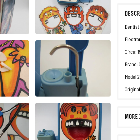
DESCR
Dentist
Electro
Circa: 
Brand: 
Model 2
Origina
MORE 