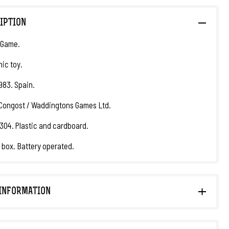
IPTION
 Game.
nic toy.
1983. Spain.
Congost / Waddingtons Games Ltd.
304. Plastic and cardboard.
l box. Battery operated.
INFORMATION