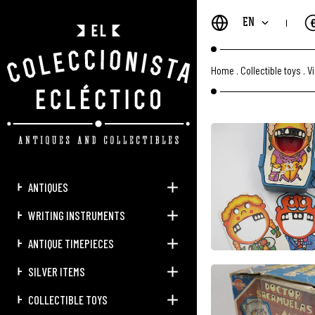
EN
Home
.
Collectible toys
.
V
ANTIQUES
WRITING INSTRUMENTS
ANTIQUE TIMEPIECES
SILVER ITEMS
COLLECTIBLE TOYS