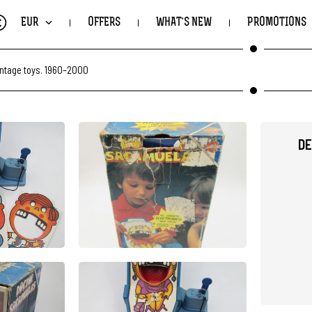
€
EUR
OFFERS
WHAT'S NEW
PROMOTIONS
intage toys. 1960–2000
DE