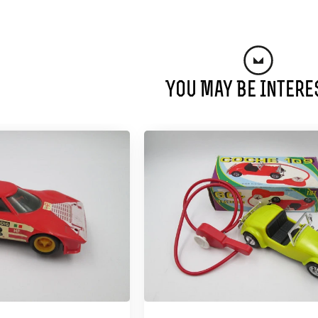
You May Be Intere