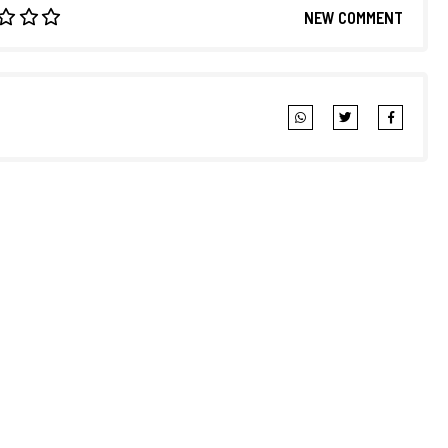
NEW COMMENT