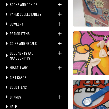
BOOKS AND COMICS
PAPER COLLECTABLES
JEWELRY
PERIOD ITEMS
COINS AND MEDALS
DOCUMENTS AND
MANUSCRIPTS
MISCELLANY
GIFT CARDS
SOLD ITEMS
BRANDS
HELP