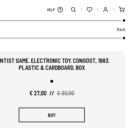
HELP
Back
NTIST GAME. ELECTRONIC TOY. CONGOST, 1983.
PLASTIC & CARDBOARD. BOX
€ 27,00
//
€ 30,00
BUY