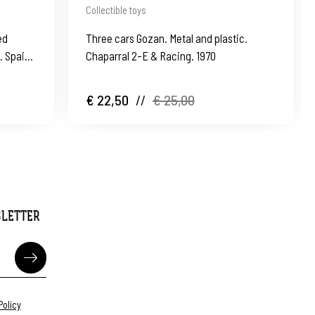
Collectible toys
ed
Three cars Gozan. Metal and plastic.
s. Spain
Chaparral 2-E & Racing. 1970
€ 22,50
//
€ 25,00
SLETTER
Policy