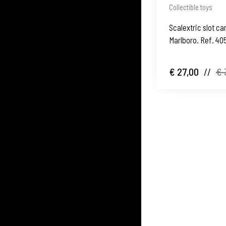
Collectible toys
Scalextric slot ca
Marlboro. Ref. 40
1980's
€ 27,00
//
€ 