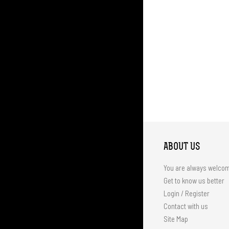
ABOUT US
You are always welco
Get to know us better
Login / Register
Contact with us
Site Map