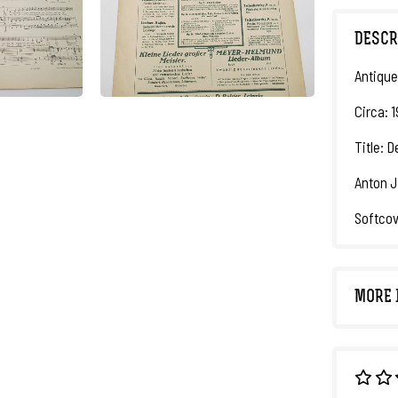
DESCR
Antique
Circa: 
Title: 
Anton J
Softcov
MORE 