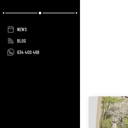
NEWS
BLOG
634 400 468