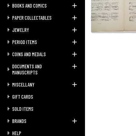
BOOKS AND COMICS
PAPER COLLECTABLES
JEWELRY
PERIOD ITEMS
COINS AND MEDALS
DOCUMENTS AND
MANUSCRIPTS
MISCELLANY
GIFT CARDS
SOLD ITEMS
BRANDS
HELP