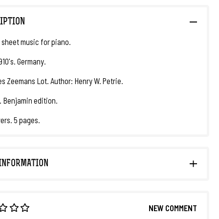
IPTION
 sheet music for piano.
1910's. Germany.
Des Zeemans Lot. Author: Henry W. Petrie.
. Benjamin edition.
ers. 5 pages.
INFORMATION
NEW COMMENT