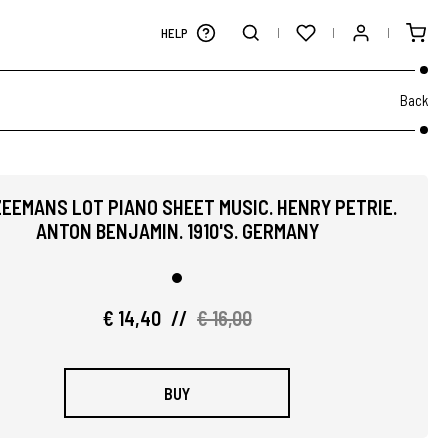
HELP
Back
ZEEMANS LOT PIANO SHEET MUSIC. HENRY PETRIE.
ANTON BENJAMIN. 1910'S. GERMANY
€ 14,40
//
€ 16,00
BUY