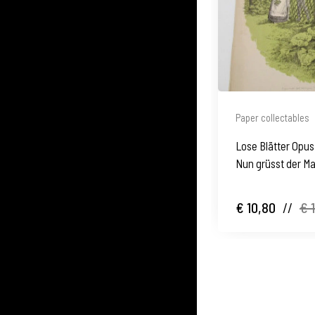
Paper collectables
Lose Blätter Opus 
Nun grüsst der Ma
€ 10,80
//
€ 