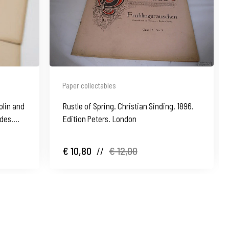
Paper collectables
olin and
Rustle of Spring. Christian Sinding. 1896.
des.
Edition Peters. London
€ 10,80
//
€ 12,00