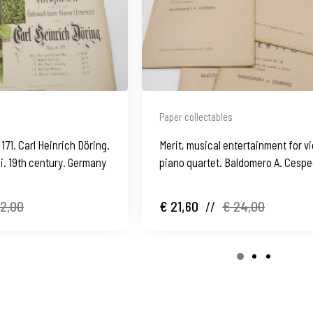
Paper collectables
171. Carl Heinrich Döring.
Merit, musical entertainment for vi
i. 19th century. Germany
piano quartet. Baldomero A. Cespe
1950's
12,00
€ 21,60
//
€ 24,00