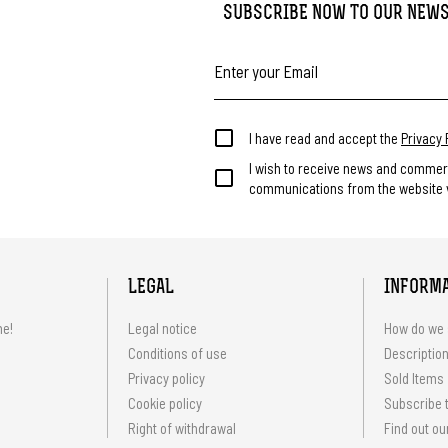
SUBSCRIBE NOW TO OUR NEW
I have read and accept the
Privacy 
I wish to receive news and commer
communications from the website v
LEGAL
INFORM
me!
Legal notice
How do we 
Conditions of use
Description
Privacy policy
Sold Items
Cookie policy
Subscribe t
Right of withdrawal
Find out ou