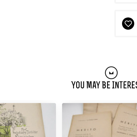
You May Be Intere