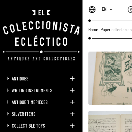
EN
Home
.
Paper collectables
ANTIQUES
WRITING INSTRUMENTS
ANTIQUE TIMEPIECES
SILVER ITEMS
COLLECTIBLE TOYS