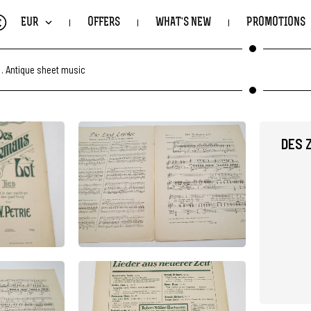
€
EUR
OFFERS
WHAT'S NEW
PROMOTIONS
.
Antique sheet music
DES 