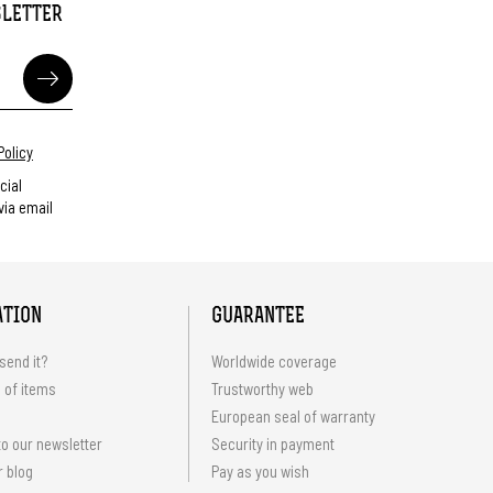
SLETTER
Policy
cial
ia email
ATION
GUARANTEE
send it?
Worldwide coverage
 of items
Trustworthy web
European seal of warranty
o our newsletter
Security in payment
r blog
Pay as you wish