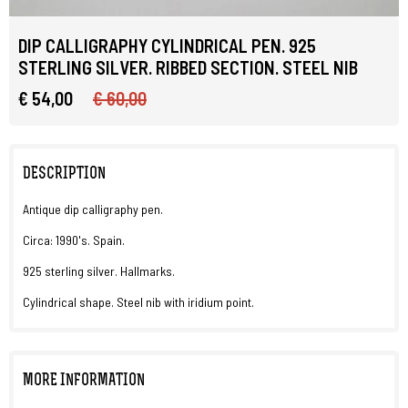
DIP CALLIGRAPHY CYLINDRICAL PEN. 925
STERLING SILVER. RIBBED SECTION. STEEL NIB
€ 54,00
€ 60,00
DESCRIPTION
Antique dip calligraphy pen.
Circa: 1990's. Spain.
925 sterling silver. Hallmarks.
Cylindrical shape. Steel nib with iridium point.
MORE INFORMATION