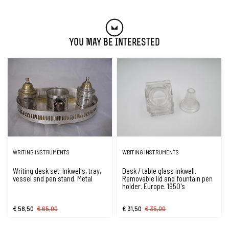
You May Be Interested
WRITING INSTRUMENTS
WRITING INSTRUMENTS
Writing desk set. Inkwells, tray,
Desk / table glass inkwell.
vessel and pen stand. Metal
Removable lid and fountain pen
holder. Europe. 1950's
€ 58,50
€ 65,00
€ 31,50
€ 35,00