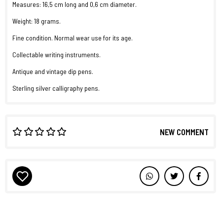
Measures: 16,5 cm long and 0,6 cm diameter.
Weight: 18 grams.
Fine condition. Normal wear use for its age.
Collectable writing instruments.
Antique and vintage dip pens.
Sterling silver calligraphy pens.
NEW COMMENT