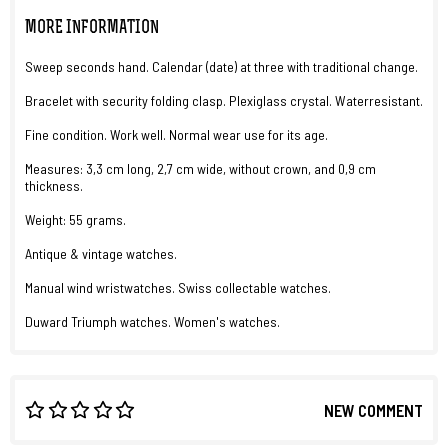
MORE INFORMATION
Sweep seconds hand. Calendar (date) at three with traditional change.
Bracelet with security folding clasp. Plexiglass crystal. Waterresistant.
Fine condition. Work well. Normal wear use for its age.
Measures: 3,3 cm long, 2,7 cm wide, without crown, and 0,9 cm
thickness.
Weight: 55 grams.
Antique & vintage watches.
Manual wind wristwatches. Swiss collectable watches.
Duward Triumph watches. Women's watches.
NEW COMMENT