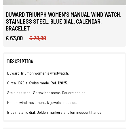
DUWARD TRIUMPH WOMEN'S MANUAL WIND WATCH.
STAINLESS STEEL. BLUE DIAL. CALENDAR.
BRACELET
€ 63,00
€ 70,00
DESCRIPTION
Duward Triumph women's wristwatch.
Circa: 1970's. Swiss made. Ref. 12025.
Stainless steel. Screw backcase. Square design.
Manual wind movement. 17 jewels. Incabloc.
Blue metallic dial. Golden markers and luminescent hands.