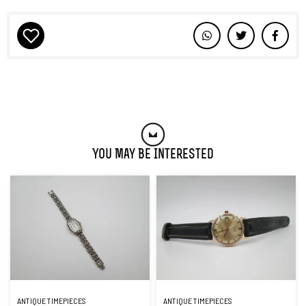
You May Be Interested
ANTIQUE TIMEPIECES
ANTIQUE TIMEPIECES