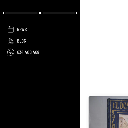
NEWS
BLOG
634 400 468