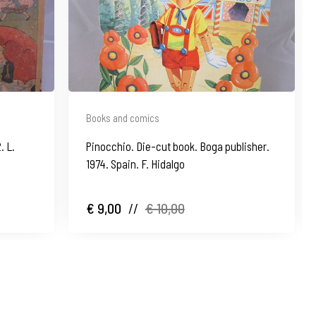
Books and comics
. L.
Pinocchio. Die-cut book. Boga publisher.
1974. Spain. F. Hidalgo
€ 9,00
//
€ 10,00