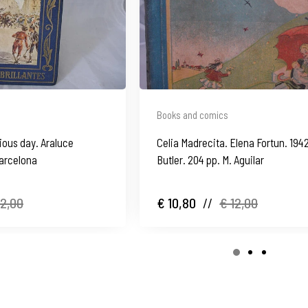
Books and comics
rious day. Araluce
Celia Madrecita. Elena Fortun. 1942
Barcelona
Butler. 204 pp. M. Aguilar
12,00
€ 10,80
//
€ 12,00