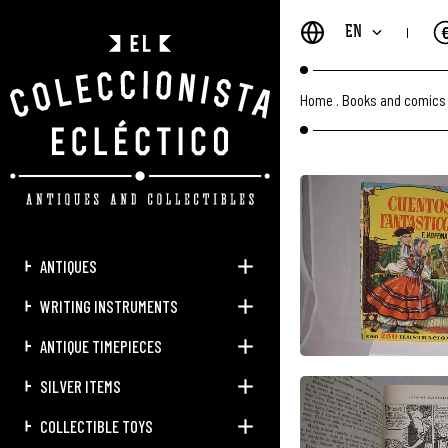
EN
Home
.
Books and comics
ANTIQUES
WRITING INSTRUMENTS
ANTIQUE TIMEPIECES
SILVER ITEMS
COLLECTIBLE TOYS