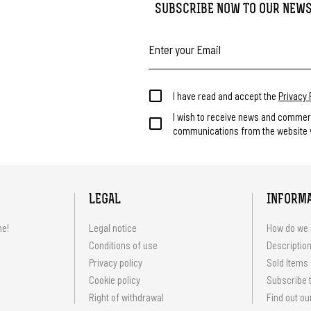
SUBSCRIBE NOW TO OUR NEW
I have read and accept the
Privacy 
I wish to receive news and commer
communications from the website v
LEGAL
INFORM
me!
Legal notice
How do we 
Conditions of use
Description
Privacy policy
Sold Items
Cookie policy
Subscribe t
Right of withdrawal
Find out ou