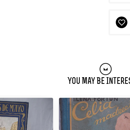
You May Be Intere