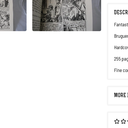
DESCR
Fantast
Bruguer
Hardcov
255 pag
Fine co
MORE 