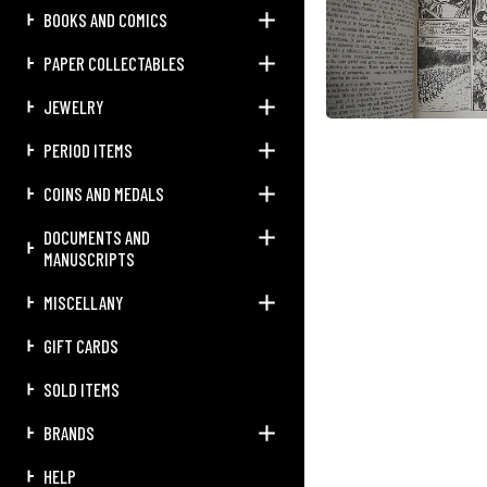
BOOKS AND COMICS
PAPER COLLECTABLES
JEWELRY
PERIOD ITEMS
COINS AND MEDALS
DOCUMENTS AND
MANUSCRIPTS
MISCELLANY
GIFT CARDS
SOLD ITEMS
BRANDS
HELP