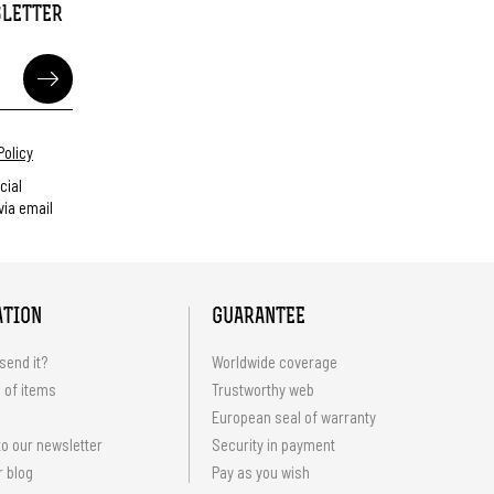
SLETTER
Policy
cial
ia email
ATION
GUARANTEE
send it?
Worldwide coverage
 of items
Trustworthy web
European seal of warranty
o our newsletter
Security in payment
r blog
Pay as you wish