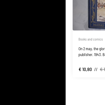
Books and comics
On 2 may, the glo
publisher. 1943. 
€ 10,80
//
€ 