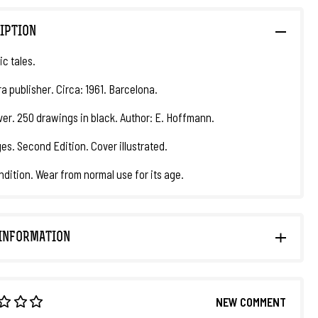
IPTION
ic tales.
a publisher. Circa: 1961. Barcelona.
er. 250 drawings in black. Author: E. Hoffmann.
es. Second Edition. Cover illustrated.
ndition. Wear from normal use for its age.
INFORMATION
NEW COMMENT