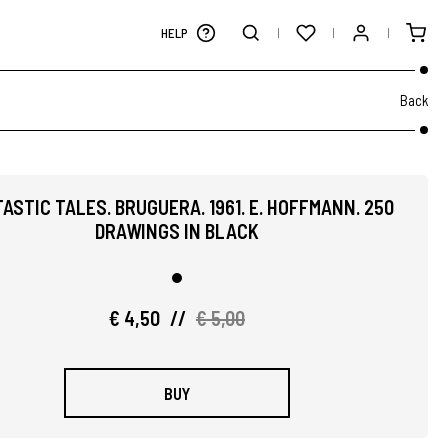
HELP
Back
ASTIC TALES. BRUGUERA. 1961. E. HOFFMANN. 250
DRAWINGS IN BLACK
€ 4,50
//
€ 5,00
BUY