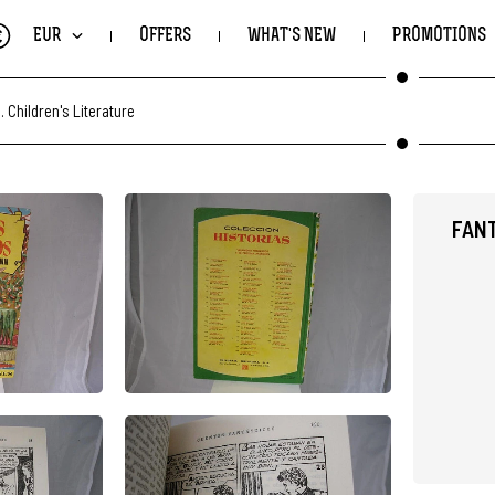
€
EUR
OFFERS
WHAT'S NEW
PROMOTIONS
.
Children's Literature
FANT