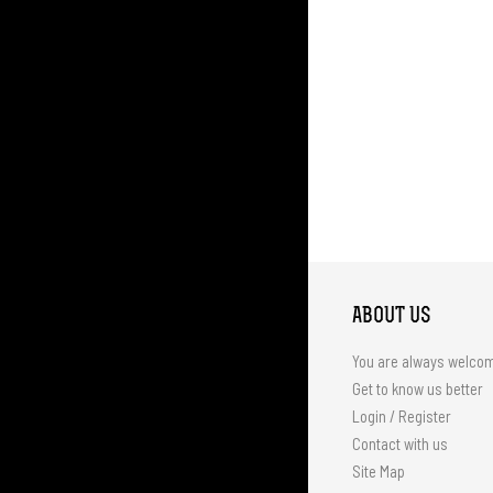
ABOUT US
You are always welco
Get to know us better
Login / Register
Contact with us
Site Map