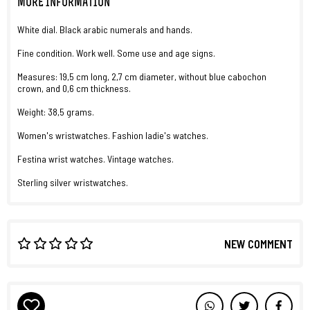
MORE INFORMATION
White dial. Black arabic numerals and hands.
Fine condition. Work well. Some use and age signs.
Measures: 19,5 cm long, 2,7 cm diameter, without blue cabochon
crown, and 0,6 cm thickness.
Weight: 38,5 grams.
Women's wristwatches. Fashion ladie's watches.
Festina wrist watches. Vintage watches.
Sterling silver wristwatches.
NEW COMMENT