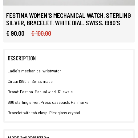
FESTINA WOMEN'S MECHANICAL WATCH. STERLING
SILVER, BRACELET. WHITE DIAL. SWISS. 1980'S
€ 90,00
€ 100,00
DESCRIPTION
Ladie's mechanical wristwatch.
Circa: 1980's. Swiss made.
Brand: Festina. Manual wind. 17 jewels.
800 sterling silver. Press caseback. Hallmarks.
Bracelet with tab clasp. Plexiglass crystal.