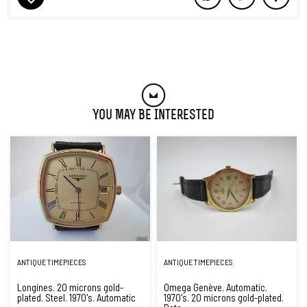
You May Be Interested
ANTIQUE TIMEPIECES
ANTIQUE TIMEPIECES
Longines. 20 microns gold-
Omega Genève. Automatic.
plated. Steel. 1970's. Automatic
1970's. 20 microns gold-plated.