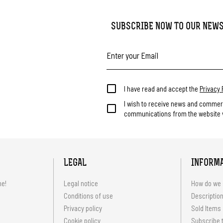
SUBSCRIBE NOW TO OUR NEW
I have read and accept the
Privacy 
I wish to receive news and commer
communications from the website v
LEGAL
INFORM
me!
Legal notice
How do we 
Conditions of use
Description
Privacy policy
Sold Items
Cookie policy
Subscribe t