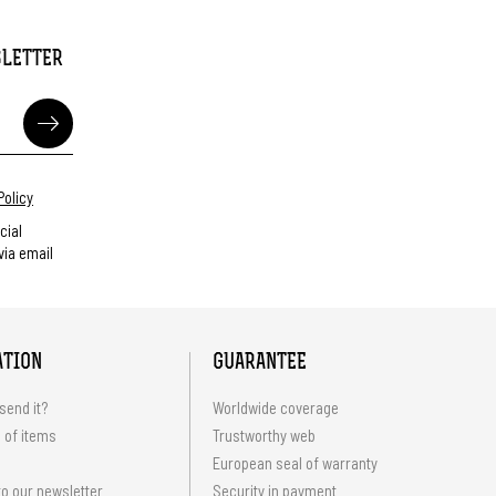
SLETTER
Policy
cial
ia email
ATION
GUARANTEE
send it?
Worldwide coverage
 of items
Trustworthy web
European seal of warranty
o our newsletter
Security in payment