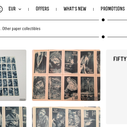
€
EUR
OFFERS
WHAT'S NEW
PROMOTIONS
.
Other paper collectibles
FIFTY