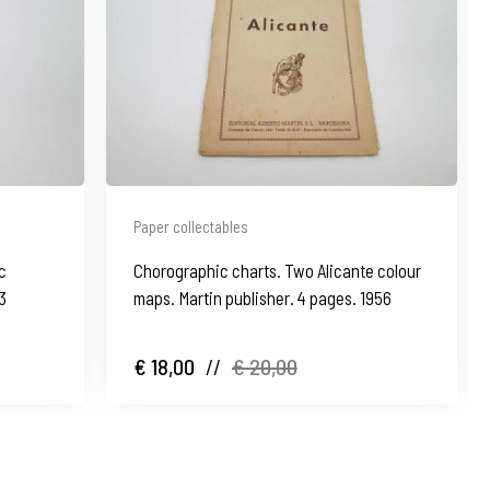
Paper collectables
c
Chorographic charts. Two Alicante colour
3
maps. Martin publisher. 4 pages. 1956
€ 18,00
//
€ 20,00