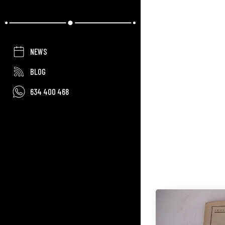
NEWS
BLOG
634 400 468