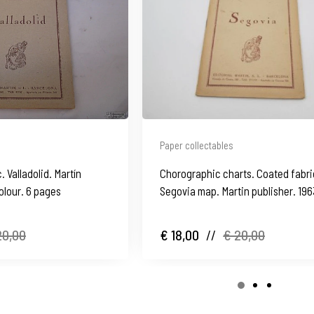
Paper collectables
 Valladolid. Martín
Chorographic charts. Coated fabri
olour. 6 pages
Segovia map. Martin publisher. 196
20,00
€ 18,00
//
€ 20,00