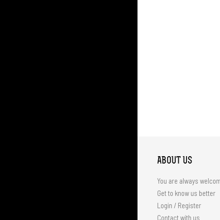
ABOUT US
You are always welco
Get to know us better
Login / Register
Contact with us