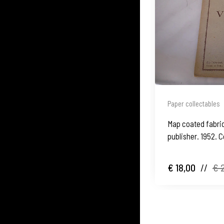
Paper collectables
Map coated fabric.
publisher. 1952. C
€ 18,00
//
€ 