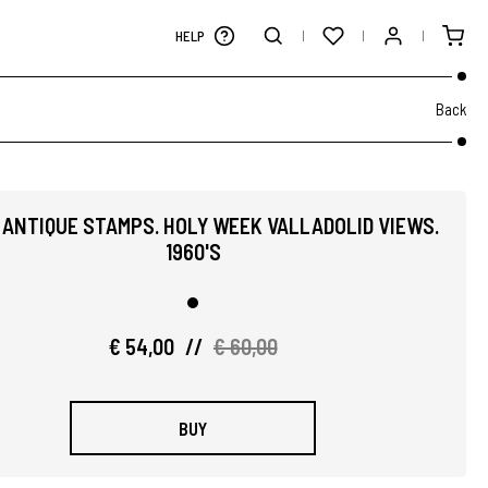
HELP
Back
 ANTIQUE STAMPS. HOLY WEEK VALLADOLID VIEWS.
1960'S
€ 54,00
//
€ 60,00
BUY