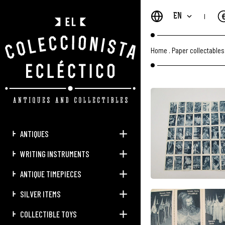
EN
Home
.
Paper collectables
ANTIQUES
WRITING INSTRUMENTS
ANTIQUE TIMEPIECES
SILVER ITEMS
COLLECTIBLE TOYS