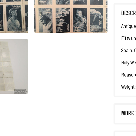
DESCR
Antique
Fifty un
Spain. C
Holy We
Measure
Weight:
MORE 