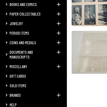
BOOKS AND COMICS
PAPER COLLECTABLES
JEWELRY
PERIOD ITEMS
COINS AND MEDALS
DOCUMENTS AND
MANUSCRIPTS
MISCELLANY
GIFT CARDS
SOLD ITEMS
BRANDS
HELP