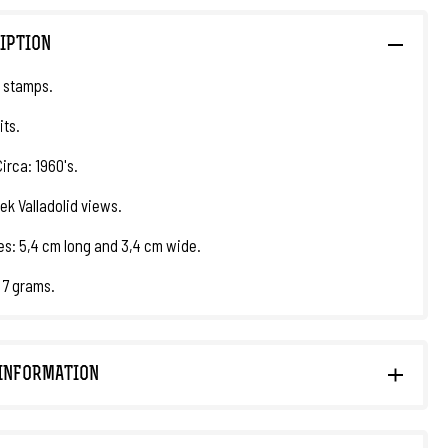
IPTION
 stamps.
its.
irca: 1960's.
ek Valladolid views.
s: 5,4 cm long and 3,4 cm wide.
 7 grams.
INFORMATION