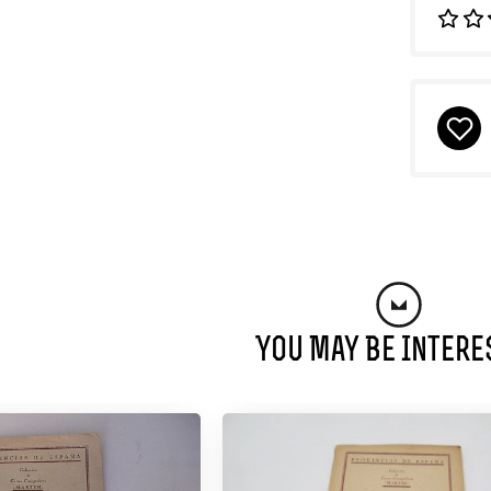
You May Be Intere