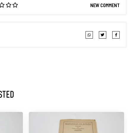
NEW COMMENT
sted