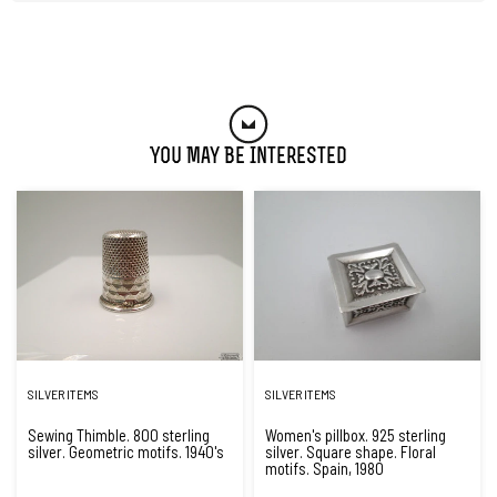
You May Be Interested
SILVER ITEMS
SILVER ITEMS
Sewing Thimble. 800 sterling
Women's pillbox. 925 sterling
silver. Geometric motifs. 1940's
silver. Square shape. Floral
motifs. Spain, 1980