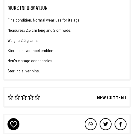
MORE INFORMATION
Fine condition. Normal wear use for its age.
Measures: 2,5 cm long and 2 cm wide.
Weight: 2,3 grams.
Sterling silver lapel emblems.
Men's vintage accessories.
Sterling silver pins.
NEW COMMENT