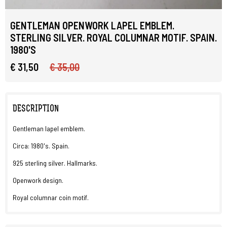
GENTLEMAN OPENWORK LAPEL EMBLEM.
STERLING SILVER. ROYAL COLUMNAR MOTIF. SPAIN.
1980'S
€ 31,50
€ 35,00
DESCRIPTION
Gentleman lapel emblem.
Circa: 1980's. Spain.
925 sterling silver. Hallmarks.
Openwork design.
Royal columnar coin motif.