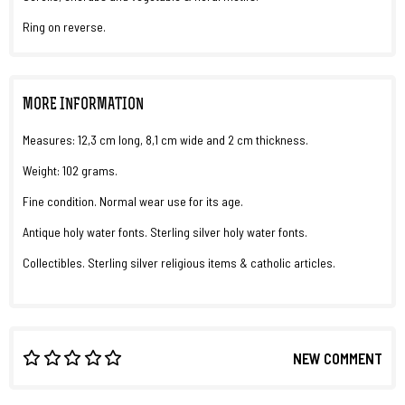
Ring on reverse.
MORE INFORMATION
Measures: 12,3 cm long, 8,1 cm wide and 2 cm thickness.
Weight: 102 grams.
Fine condition. Normal wear use for its age.
Antique holy water fonts. Sterling silver holy water fonts.
Collectibles. Sterling silver religious items & catholic articles.
NEW COMMENT