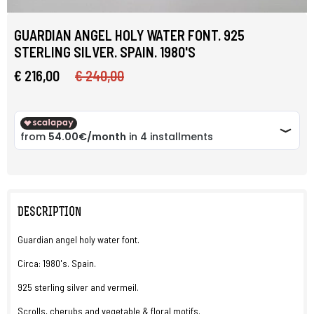
GUARDIAN ANGEL HOLY WATER FONT. 925
STERLING SILVER. SPAIN. 1980'S
€ 216,00
€ 240,00
DESCRIPTION
Guardian angel holy water font.
Circa: 1980's. Spain.
925 sterling silver and vermeil.
Scrolls, cherubs and vegetable & floral motifs.