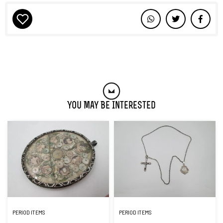
You May Be Interested
PERIOD ITEMS
PERIOD ITEMS