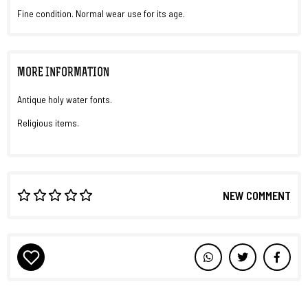
Fine condition. Normal wear use for its age.
MORE INFORMATION
Antique holy water fonts.
Religious items.
NEW COMMENT