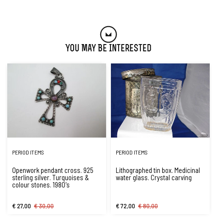
You May Be Interested
PERIOD ITEMS
PERIOD ITEMS
Openwork pendant cross. 925
Lithographed tin box. Medicinal
sterling silver. Turquoises &
water glass. Crystal carving
colour stones. 1980's
€ 27,00
€ 30,00
€ 72,00
€ 80,00