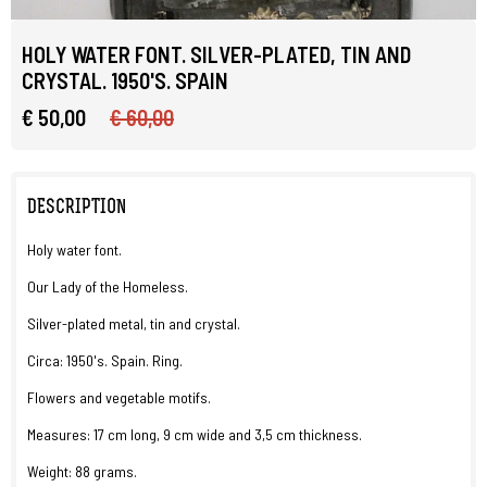
HOLY WATER FONT. SILVER-PLATED, TIN AND
CRYSTAL. 1950'S. SPAIN
€ 50,00
€ 60,00
DESCRIPTION
Holy water font.
Our Lady of the Homeless.
Silver-plated metal, tin and crystal.
Circa: 1950's. Spain. Ring.
Flowers and vegetable motifs.
Measures: 17 cm long, 9 cm wide and 3,5 cm thickness.
Weight: 88 grams.