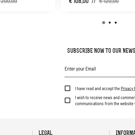
 200,00
€ 108,00
//
€ 120,00
SUBSCRIBE NOW TO OUR NEW
I have read and accept the
Privacy 
I wish to receive news and commer
communications from the website v
LEGAL
INFORM