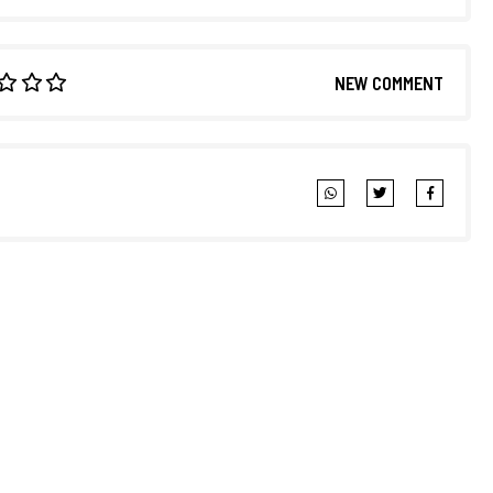
NEW COMMENT