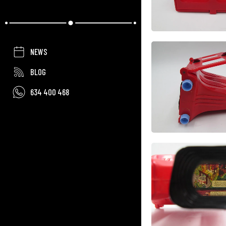
NEWS
BLOG
634 400 468