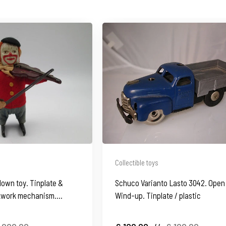
Collectible toys
lown toy. Tinplate &
Schuco Varianto Lasto 3042. Open 
ckwork mechanism.
Wind-up. Tinplate / plastic