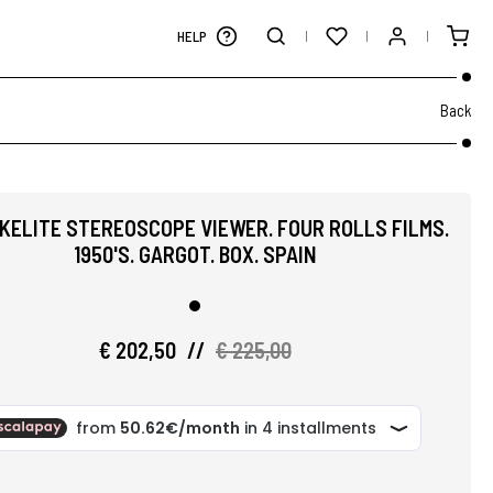
HELP
Back
AKELITE STEREOSCOPE VIEWER. FOUR ROLLS FILMS.
1950'S. GARGOT. BOX. SPAIN
€ 202,50
//
€ 225,00