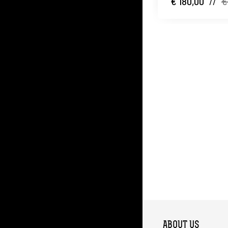
€ 180,00
//
€
ABOUT US