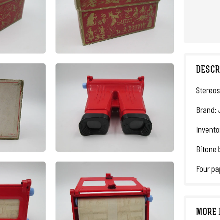
DESCR
Stereos
Brand: 
Invento
Bitone 
Four pap
MORE 