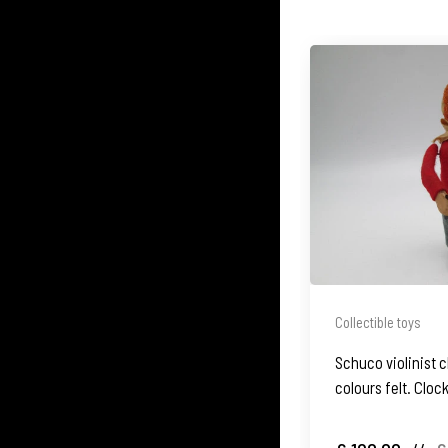
Collectible toys
Schuco violinist c
colours felt. Clo
Germany. 1930's