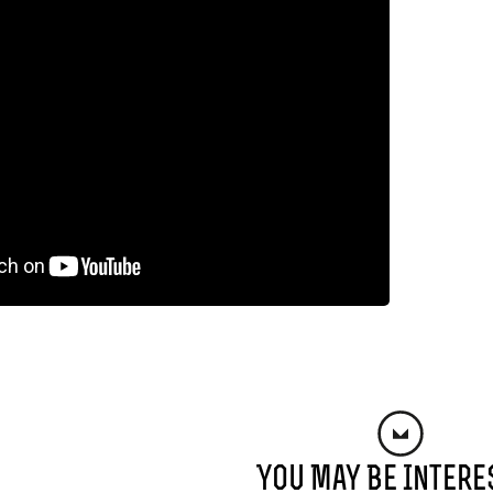
You May Be Intere