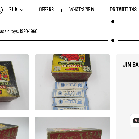
€
EUR
OFFERS
WHAT'S NEW
PROMOTIONS
lassic toys. 1920-1960
JIN B