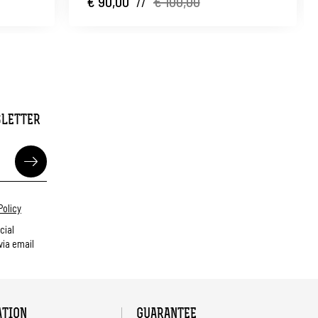
€ 90,00
//
€ 100,00
SLETTER
Policy
cial
ia email
ATION
GUARANTEE