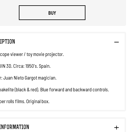
BUY
IPTION
cope viewer / toy movie projector.
JIN 3D. Circa: 1950's. Spain.
r: Juan Nieto Gargot magician.
bakelite (black & red). Blue forward and backward controls.
er rolls films. Original box.
INFORMATION