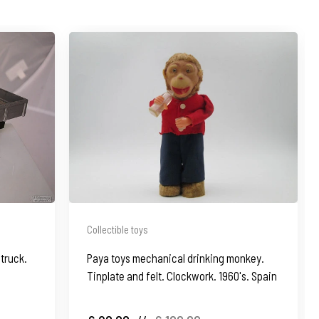
Collectible toys
truck.
Paya toys mechanical drinking monkey.
Tinplate and felt. Clockwork. 1960's. Spain