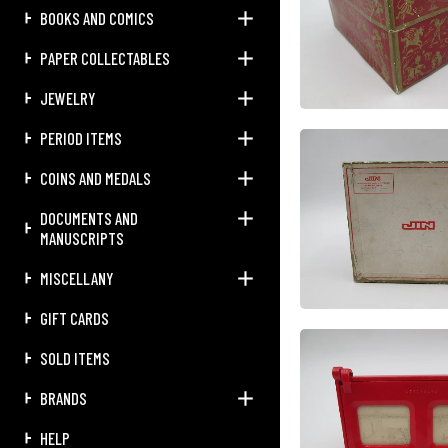
BOOKS AND COMICS
PAPER COLLECTABLES
JEWELRY
PERIOD ITEMS
COINS AND MEDALS
DOCUMENTS AND
MANUSCRIPTS
MISCELLANY
GIFT CARDS
SOLD ITEMS
BRANDS
HELP