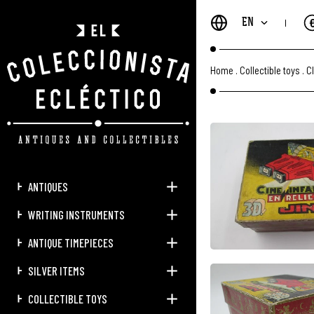
EN
Home
.
Collectible toys
.
C
ANTIQUES
WRITING INSTRUMENTS
ANTIQUE TIMEPIECES
SILVER ITEMS
COLLECTIBLE TOYS