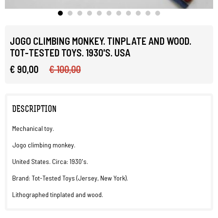
JOGO CLIMBING MONKEY. TINPLATE AND WOOD.
TOT-TESTED TOYS. 1930'S. USA
€ 90,00
€ 100,00
DESCRIPTION
Mechanical toy.
Jogo climbing monkey.
United States. Circa: 1930's.
Brand: Tot-Tested Toys (Jersey, New York).
Lithographed tinplated and wood.