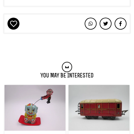
You May Be Interested