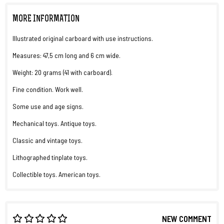
MORE INFORMATION
Illustrated original carboard with use instructions.
Measures: 47,5 cm long and 6 cm wide.
Weight: 20 grams (41 with carboard).
Fine condition. Work well.
Some use and age signs.
Mechanical toys. Antique toys.
Classic and vintage toys.
Lithographed tinplate toys.
Collectible toys. American toys.
NEW COMMENT