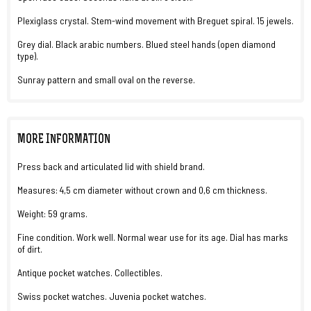
Plexiglass crystal. Stem-wind movement with Breguet spiral. 15 jewels.
Grey dial. Black arabic numbers. Blued steel hands (open diamond
type).
Sunray pattern and small oval on the reverse.
MORE INFORMATION
Press back and articulated lid with shield brand.
Measures: 4,5 cm diameter without crown and 0,6 cm thickness.
Weight: 59 grams.
Fine condition. Work well. Normal wear use for its age. Dial has marks
of dirt.
Antique pocket watches. Collectibles.
Swiss pocket watches. Juvenia pocket watches.