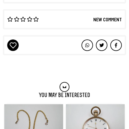
NEW COMMENT
You May Be Interested