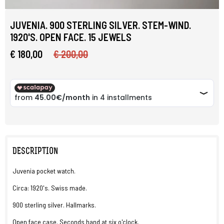
JUVENIA. 900 STERLING SILVER. STEM-WIND.
1920'S. OPEN FACE. 15 JEWELS
€ 180,00
€ 200,00
DESCRIPTION
Juvenia pocket watch.
Circa: 1920's. Swiss made.
900 sterling silver. Hallmarks.
Open face case. Seconds hand at six o'clock.