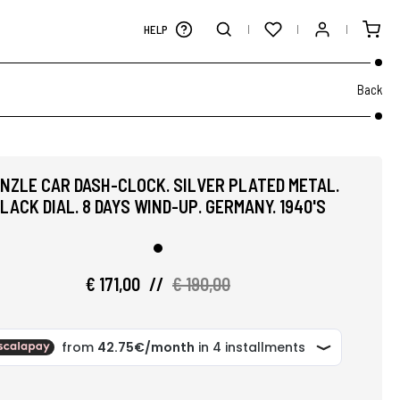
HELP
Back
ENZLE CAR DASH-CLOCK. SILVER PLATED METAL.
LACK DIAL. 8 DAYS WIND-UP. GERMANY. 1940'S
€ 171,00
//
€ 190,00