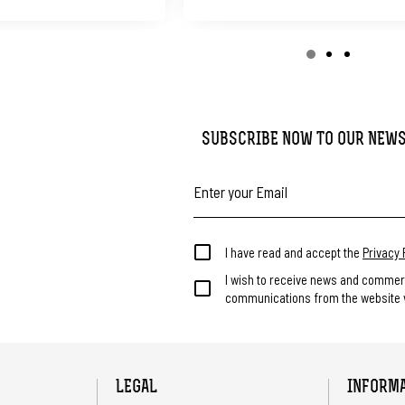
SUBSCRIBE NOW TO OUR NEW
I have read and accept the
Privacy 
I wish to receive news and commer
communications from the website v
LEGAL
INFORM