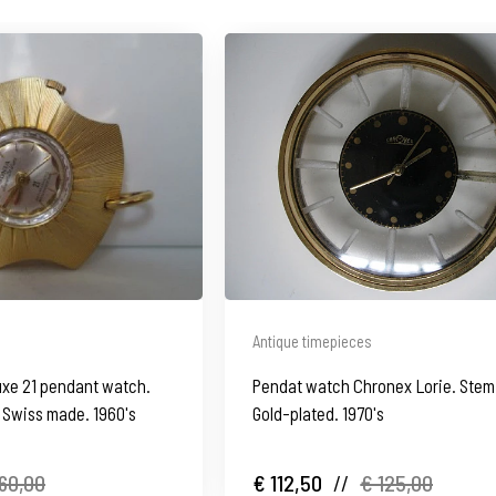
Antique timepieces
uxe 21 pendant watch.
Pendat watch Chronex Lorie. Ste
. Swiss made. 1960's
Gold-plated. 1970's
60,00
€ 112,50
//
€ 125,00