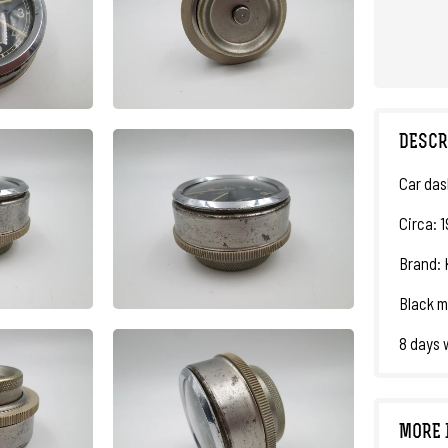
DESCR
Car das
Circa: 
Brand: K
Black m
8 days 
MORE 