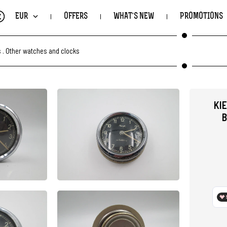
€
EUR
OFFERS
WHAT'S NEW
PROMOTIONS
s
.
Other watches and clocks
KI
B