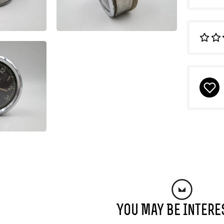
You May Be Intere