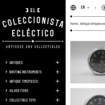
EN
Home
.
Antique timepiece
ANTIQUES
WRITING INSTRUMENTS
ANTIQUE TIMEPIECES
SILVER ITEMS
COLLECTIBLE TOYS