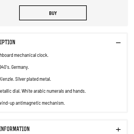
BUY
IPTION
hboard mechanical clock.
1940's. Germany.
ienzle. Silver plated metal.
etallic dial. White arabic numerals and hands.
wind-up antimagnetic mechanism.
INFORMATION