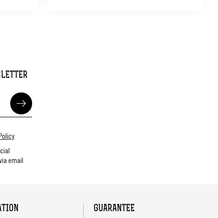
SLETTER
Policy
cial
ia email
ATION
GUARANTEE