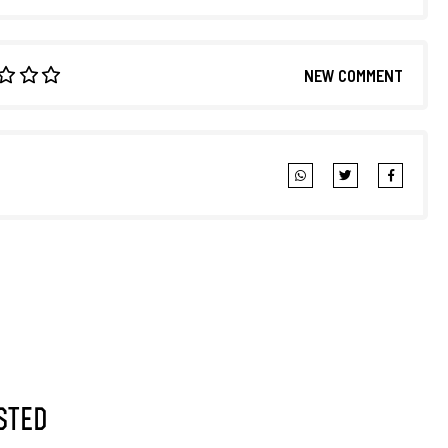
NEW COMMENT
sted