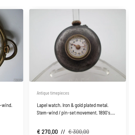
Antique timepieces
m-wind.
Lapel watch. Iron & gold plated metal.
Stem-wind / pin-set movement. 1890's.
Swiss
€ 270,00
//
€ 300,00