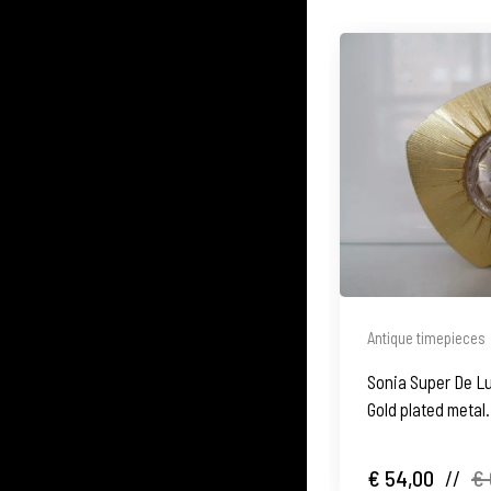
Antique timepieces
Sonia Super De L
Gold plated metal
€ 54,00
//
€ 