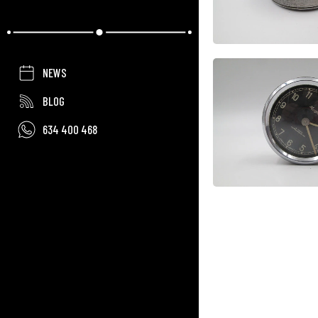
NEWS
BLOG
634 400 468