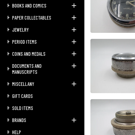
BOOKS AND COMICS
PAPER COLLECTABLES
JEWELRY
PERIOD ITEMS
COINS AND MEDALS
DOCUMENTS AND
MANUSCRIPTS
MISCELLANY
GIFT CARDS
SOLD ITEMS
BRANDS
HELP