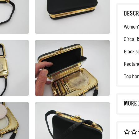
DESCR
Women's
Circa: 
Black si
Rectang
Top han
MORE 