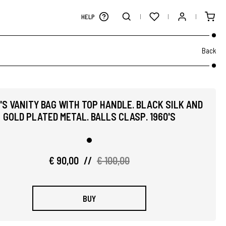
HELP
Back
'S VANITY BAG WITH TOP HANDLE. BLACK SILK AND
GOLD PLATED METAL. BALLS CLASP. 1960'S
€ 90,00
//
€ 100,00
BUY