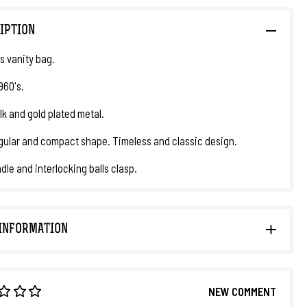
IPTION
 vanity bag.
1960's.
lk and gold plated metal.
ular and compact shape. Timeless and classic design.
dle and interlocking balls clasp.
INFORMATION
NEW COMMENT