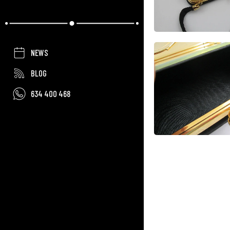
NEWS
BLOG
634 400 468