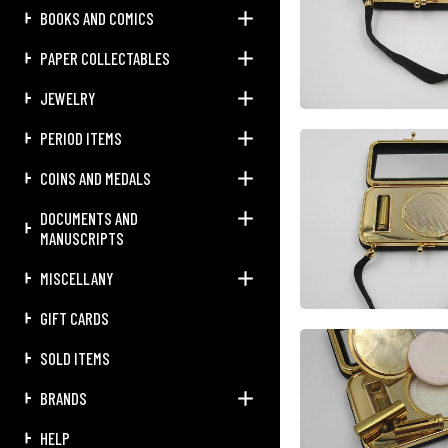
BOOKS AND COMICS
PAPER COLLECTABLES
JEWELRY
PERIOD ITEMS
COINS AND MEDALS
DOCUMENTS AND
MANUSCRIPTS
MISCELLANY
GIFT CARDS
SOLD ITEMS
BRANDS
HELP