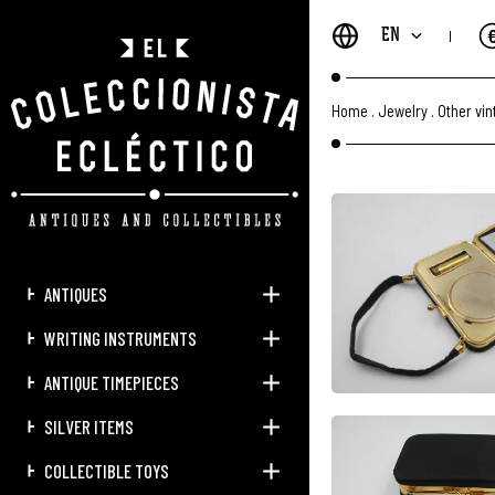
EN
Home
.
Jewelry
.
Other vi
ANTIQUES
WRITING INSTRUMENTS
ANTIQUE TIMEPIECES
SILVER ITEMS
COLLECTIBLE TOYS