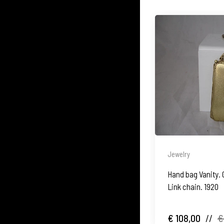
Jewelry
Hand bag Vanity. 
Link chain. 1920
€ 108,00
//
€