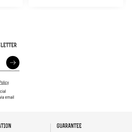
SLETTER
Policy
cial
ia email
ATION
GUARANTEE