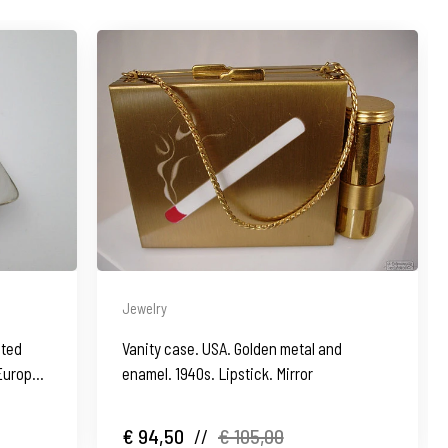
Jewelry
ated
Vanity case. USA. Golden metal and
 Europe.
enamel. 1940s. Lipstick. Mirror
€ 94,50
//
€ 105,00