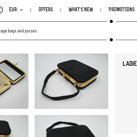
€
EUR
OFFERS
WHAT'S NEW
PROMOTIONS
ntage bags and purses
LADIE