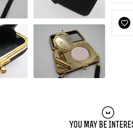
You May Be Intere