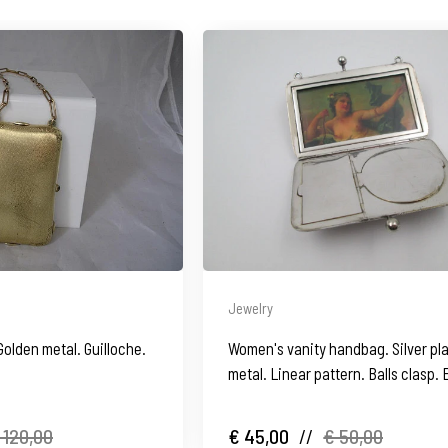
Jewelry
Golden metal. Guilloche.
Women's vanity handbag. Silver pl
metal. Linear pattern. Balls clasp.
1930's
 120,00
€ 45,00
//
€ 50,00