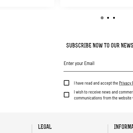
SUBSCRIBE NOW TO OUR NEW
I have read and accept the
Privacy 
I wish to receive news and commer
communications from the website v
LEGAL
INFORM