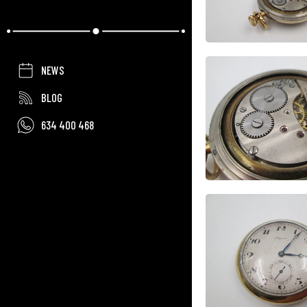
NEWS
BLOG
634 400 468