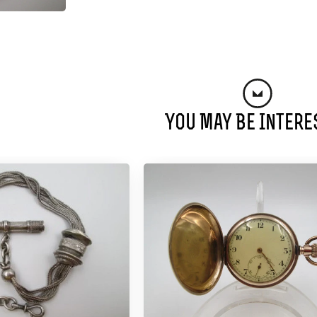
You May Be Intere