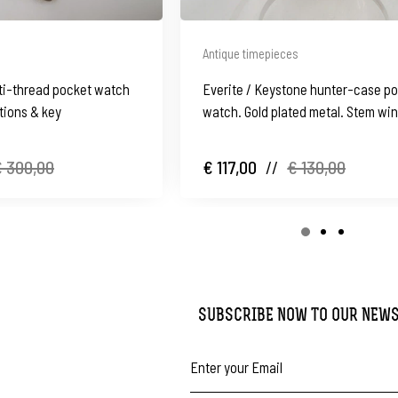
Antique timepieces
ulti-thread pocket watch
Everite / Keystone hunter-case p
tions & key
watch. Gold plated metal. Stem wi
1910's
 300,00
€ 117,00
//
€ 130,00
SUBSCRIBE NOW TO OUR NEW