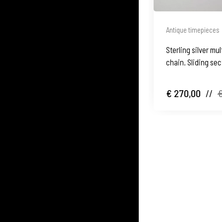
Antique timepieces
Sterling silver m
chain. Sliding sec
€ 270,00
//
€