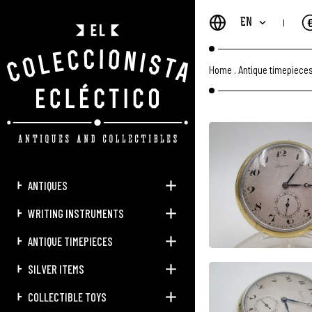
EN
Home
.
Antique timepiece
ANTIQUES
WRITING INSTRUMENTS
ANTIQUE TIMEPIECES
SILVER ITEMS
COLLECTIBLE TOYS