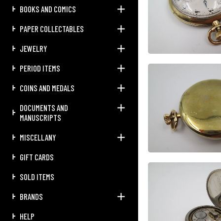
BOOKS AND COMICS
PAPER COLLECTABLES
JEWELRY
PERIOD ITEMS
COINS AND MEDALS
DOCUMENTS AND
MANUSCRIPTS
MISCELLANY
GIFT CARDS
SOLD ITEMS
BRANDS
HELP