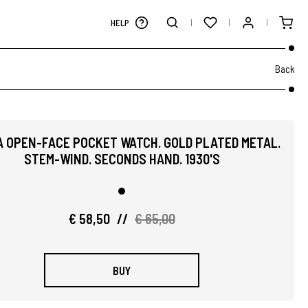
HELP
Back
A OPEN-FACE POCKET WATCH. GOLD PLATED METAL.
STEM-WIND. SECONDS HAND. 1930'S
€ 58,50
//
€ 65,00
BUY