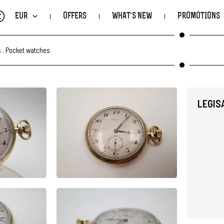
€
EUR
OFFERS
WHAT'S NEW
PROMOTIONS
s
.
Pocket watches
LEGIS