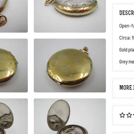
DESCR
Open-f
Circa: 
Gold pl
Grey me
MORE 