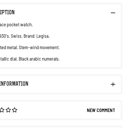
IPTION
ace pocket watch.
1930's. Swiss. Brand: Legisa.
ated metal. Stem-wind movement.
tallic dial. Black arabic numerals.
INFORMATION
NEW COMMENT