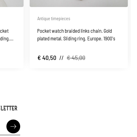
Antique timepieces
ocket
Pocket watch braided links chain. Gold
nding.
plated metal. Sliding ring. Europe. 1900's
€ 40,50
//
€ 45,00
SLETTER