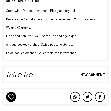
MORE INFORMATION
Stem-wind. Pin-set movement. Plexiglass crystal.
Measures: 4,3 cm diameter, without crown, and 1,2 cm thickness.
Weight: 67 grams.
Fine condition. Work well. Some use and age signs.
Antique pocket watches. Swiss pocket watches.
Lewa pocket watches. Collectable pocket watches.
NEW COMMENT