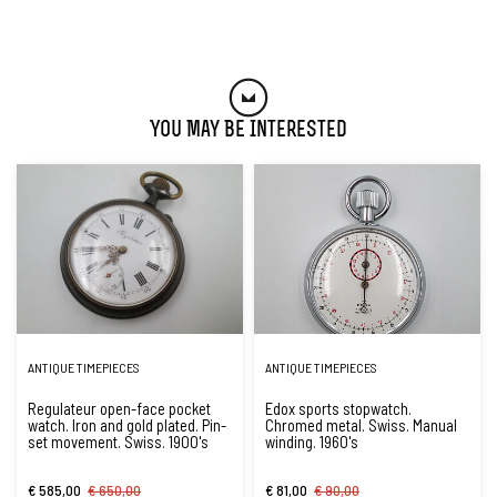
You May Be Interested
ANTIQUE TIMEPIECES
ANTIQUE TIMEPIECES
Regulateur open-face pocket
Edox sports stopwatch.
watch. Iron and gold plated. Pin-
Chromed metal. Swiss. Manual
set movement. Swiss. 1900's
winding. 1960's
€ 585,00
€ 650,00
€ 81,00
€ 90,00