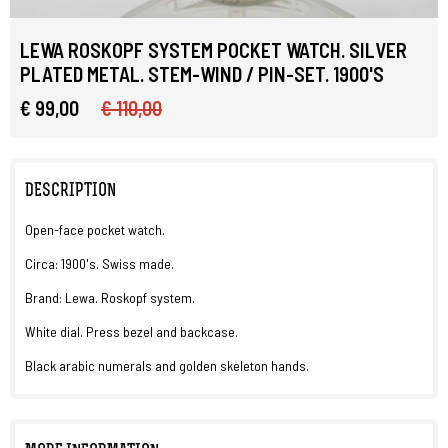
LEWA ROSKOPF SYSTEM POCKET WATCH. SILVER
PLATED METAL. STEM-WIND / PIN-SET. 1900'S
€ 99,00
€ 110,00
DESCRIPTION
Open-face pocket watch.
Circa: 1900's. Swiss made.
Brand: Lewa. Roskopf system.
White dial. Press bezel and backcase.
Black arabic numerals and golden skeleton hands.