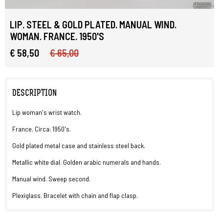
LIP. STEEL & GOLD PLATED. MANUAL WIND.
WOMAN. FRANCE. 1950'S
€ 58,50
€ 65,00
DESCRIPTION
Lip woman's wrist watch.
France. Circa: 1950's.
Gold plated metal case and stainless steel back.
Metallic white dial. Golden arabic numerals and hands.
Manual wind. Sweep second.
Plexiglass. Bracelet with chain and flap clasp.