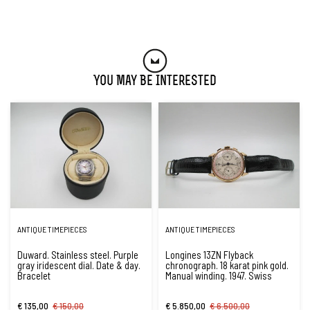
You May Be Interested
ANTIQUE TIMEPIECES
ANTIQUE TIMEPIECES
Duward. Stainless steel. Purple
Longines 13ZN Flyback
gray iridescent dial. Date & day.
chronograph. 18 karat pink gold.
Bracelet
Manual winding. 1947. Swiss
€ 135,00
€ 150,00
€ 5.850,00
€ 6.500,00