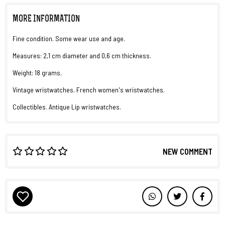
MORE INFORMATION
Fine condition. Some wear use and age.
Measures: 2,1 cm diameter and 0,6 cm thickness.
Weight: 18 grams.
Vintage wristwatches. French women's wristwatches.
Collectibles. Antique Lip wristwatches.
NEW COMMENT