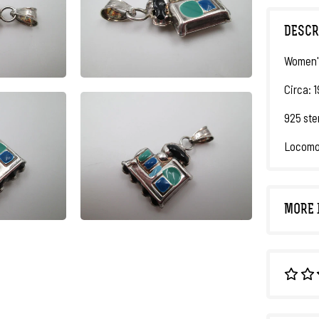
DESCR
Women'
Circa: 
925 ste
Locomot
MORE 