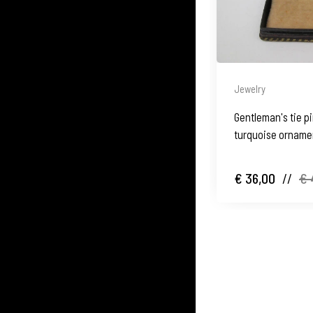
Jewelry
Gentleman's tie pi
turquoise ornamen
1950's
€ 36,00
//
€ 