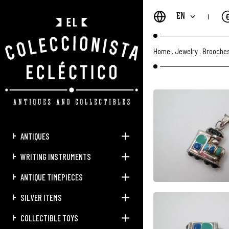
EN
Home
.
Jewelry
.
Brooches
ANTIQUES
WRITING INSTRUMENTS
ANTIQUE TIMEPIECES
SILVER ITEMS
COLLECTIBLE TOYS