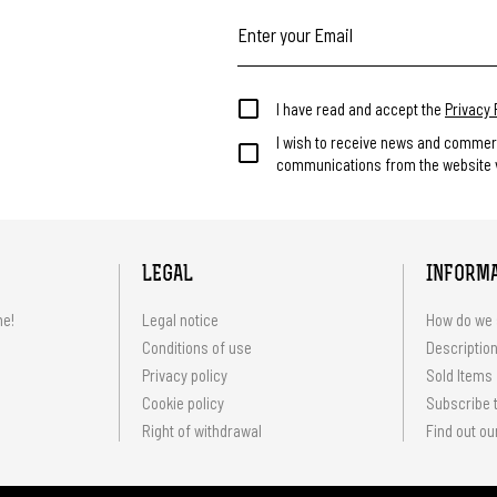
I have read and accept the
Privacy 
I wish to receive news and commer
communications from the website v
LEGAL
INFORM
me!
Legal notice
How do we 
Conditions of use
Description
Privacy policy
Sold Items
Cookie policy
Subscribe t
Right of withdrawal
Find out ou