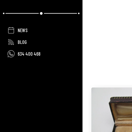
NEWS
BLOG
634 400 468