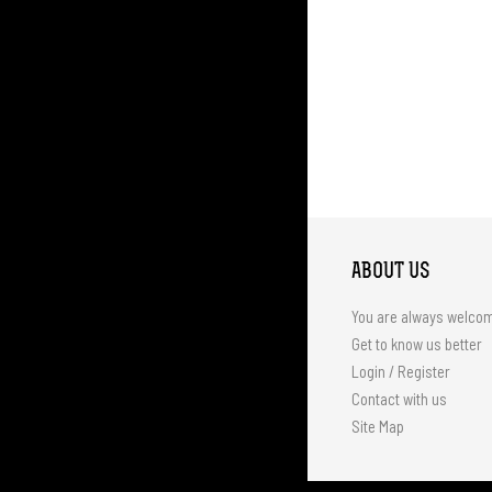
ABOUT US
You are always welco
Get to know us better
Login / Register
Contact with us
Site Map