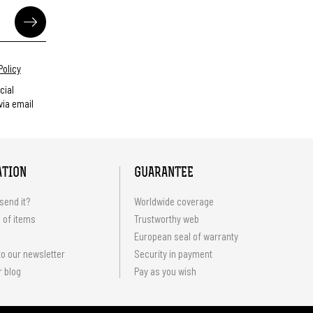
Policy
cial
ia email
ATION
GUARANTEE
send it?
Worldwide coverage
 of items
Trustworthy web
European seal of warranty
o our newsletter
Security in payment
r blog
Pay as you wish