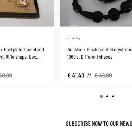
Jewelry
n. Gold plated metal and
Necklace. Black faceted crystal b
t. Rifle shape, Box.
1960's. Different shapes
40,00
€ 41,40
//
€ 46,00
SUBSCRIBE NOW TO OUR NEW