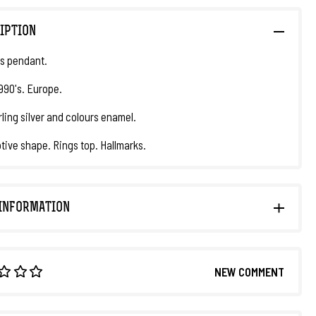
IPTION
s pendant.
1990's. Europe.
rling silver and colours enamel.
ive shape. Rings top. Hallmarks.
INFORMATION
NEW COMMENT