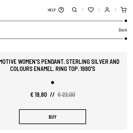
HELP
Back
MOTIVE WOMEN'S PENDANT. STERLING SILVER AND
COLOURS ENAMEL. RING TOP. 1990'S
€ 19,80
//
€ 22,00
BUY