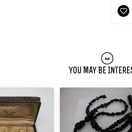
You May Be Intere