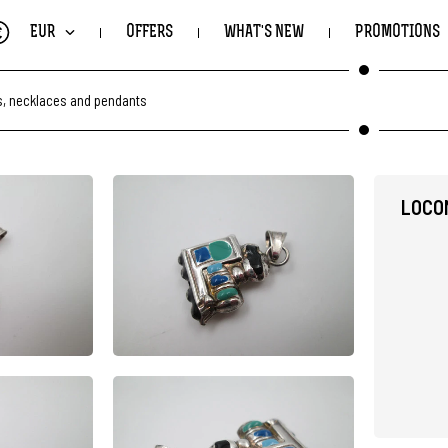
€
EUR
OFFERS
WHAT'S NEW
PROMOTIONS
, necklaces and pendants
LOCO