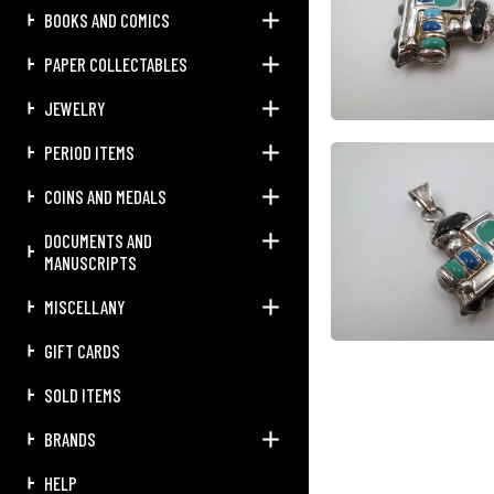
BOOKS AND COMICS
PAPER COLLECTABLES
JEWELRY
PERIOD ITEMS
COINS AND MEDALS
DOCUMENTS AND
MANUSCRIPTS
MISCELLANY
GIFT CARDS
SOLD ITEMS
BRANDS
HELP