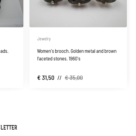
Jewelry
eads.
Women's brooch. Golden metal and brown
faceted stones. 1960's
€ 31,50
//
€ 35,00
SLETTER