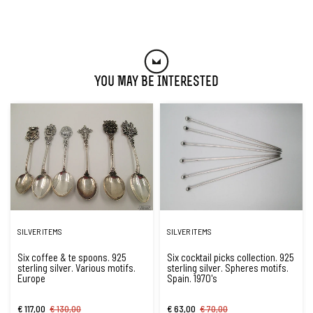
You May Be Interested
SILVER ITEMS
SILVER ITEMS
Six coffee & te spoons. 925
Six cocktail picks collection. 925
sterling silver. Various motifs.
sterling silver. Spheres motifs.
Europe
Spain. 1970's
€ 117,00
€ 130,00
€ 63,00
€ 70,00