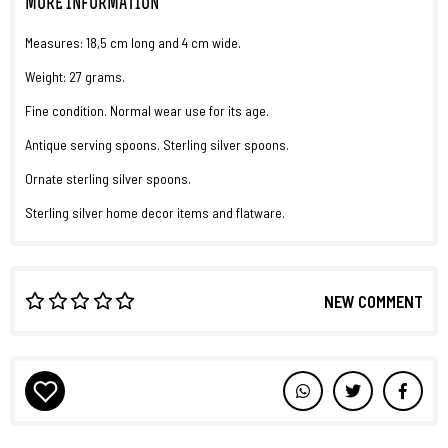
MORE INFORMATION
Measures: 18,5 cm long and 4 cm wide.
Weight: 27 grams.
Fine condition. Normal wear use for its age.
Antique serving spoons. Sterling silver spoons.
Ornate sterling silver spoons.
Sterling silver home decor items and flatware.
NEW COMMENT