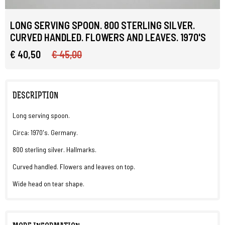
LONG SERVING SPOON. 800 STERLING SILVER.
CURVED HANDLED. FLOWERS AND LEAVES. 1970'S
€ 40,50
€ 45,00
DESCRIPTION
Long serving spoon.
Circa: 1970's. Germany.
800 sterling silver. Hallmarks.
Curved handled. Flowers and leaves on top.
Wide head on tear shape.