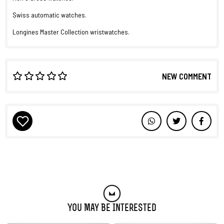
Swiss automatic watches.
Longines Master Collection wristwatches.
NEW COMMENT
You May Be Interested