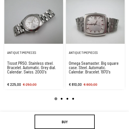
ANTIQUE TIMEPIECES
ANTIQUE TIMEPIECES
Tissot PR50. Stainless steel.
Omega Seamaster. Big square
Bracelet. Automatic. Grey dial.
case. Steel. Automatic.
Calendar. Swiss. 2000's
Calendar. Bracelet. 1970's
€ 225,00
€ 250,00
€ 810,00
€ 900,00
BUY