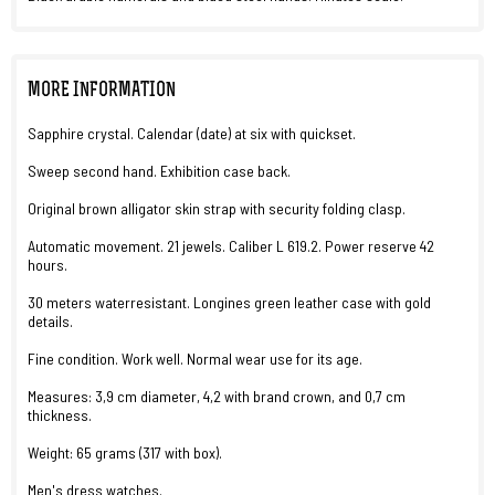
MORE INFORMATION
Sapphire crystal. Calendar (date) at six with quickset.
Sweep second hand. Exhibition case back.
Original brown alligator skin strap with security folding clasp.
Automatic movement. 21 jewels. Caliber L 619.2. Power reserve 42
hours.
30 meters waterresistant. Longines green leather case with gold
details.
Fine condition. Work well. Normal wear use for its age.
Measures: 3,9 cm diameter, 4,2 with brand crown, and 0,7 cm
thickness.
Weight: 65 grams (317 with box).
Men's dress watches.