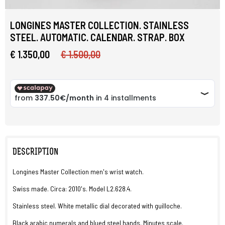
LONGINES MASTER COLLECTION. STAINLESS
STEEL. AUTOMATIC. CALENDAR. STRAP. BOX
€ 1.350,00
€ 1.500,00
DESCRIPTION
Longines Master Collection men's wrist watch.
Swiss made. Circa: 2010's. Model L2.628.4.
Stainless steel. White metallic dial decorated with guilloche.
Black arabic numerals and blued steel hands. Minutes scale.