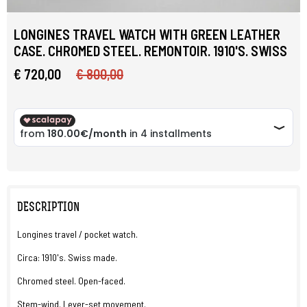
LONGINES TRAVEL WATCH WITH GREEN LEATHER
CASE. CHROMED STEEL. REMONTOIR. 1910'S. SWISS
€ 720,00
€ 800,00
DESCRIPTION
Longines travel / pocket watch.
Circa: 1910's. Swiss made.
Chromed steel. Open-faced.
Stem-wind. Lever-set movement.