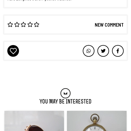
NEW COMMENT
You May Be Interested