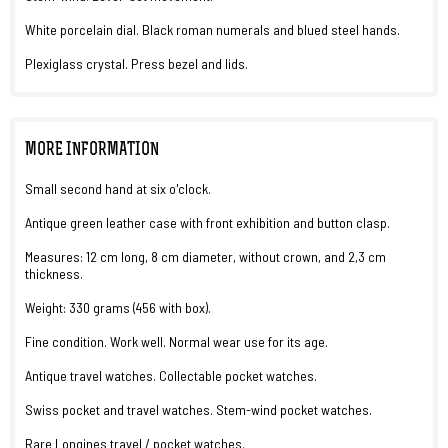
White porcelain dial. Black roman numerals and blued steel hands.
Plexiglass crystal. Press bezel and lids.
MORE INFORMATION
Small second hand at six o'clock.
Antique green leather case with front exhibition and button clasp.
Measures: 12 cm long, 8 cm diameter, without crown, and 2,3 cm
thickness.
Weight: 330 grams (456 with box).
Fine condition. Work well. Normal wear use for its age.
Antique travel watches. Collectable pocket watches.
Swiss pocket and travel watches. Stem-wind pocket watches.
Rare Longines travel / pocket watches.