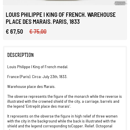
LOUIS PHILIPPE I KING OF FRENCH. WAREHOUSE
PLACE DES MARAIS. PARIS, 1833
€ 67,50
€ 75,00
DESCRIPTION
Louis Philippe I King of French medal.
France (Paris). Circa: July 23th, 1833.
Warehouse place des Marais.
The obverse represents the figure of the monarch while the reverse is
illustrated with the crowned shield of the city, a carriage, barrels and
the legend 'Entrepôt place des marais'.
It represents on the obverse the figure in high relief of three women
with the city in the background while the back is illustrated with the
shield and the legend corresponding toCopper. Relief. Octogonal