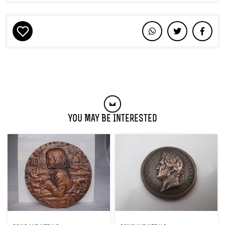
You May Be Interested