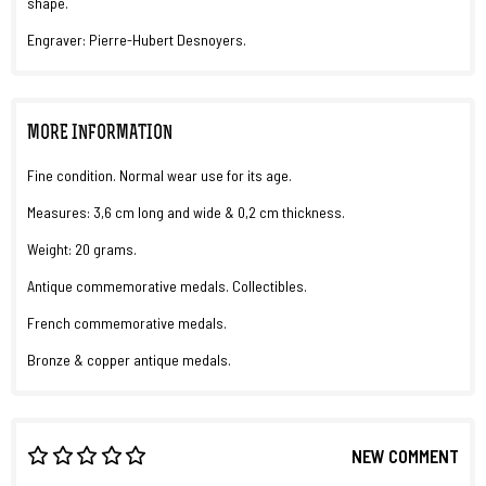
shape.
Engraver: Pierre-Hubert Desnoyers.
MORE INFORMATION
Fine condition. Normal wear use for its age.
Measures: 3,6 cm long and wide & 0,2 cm thickness.
Weight: 20 grams.
Antique commemorative medals. Collectibles.
French commemorative medals.
Bronze & copper antique medals.
NEW COMMENT