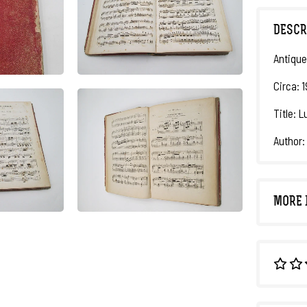
DESCR
Antique
Circa: 
Title: 
Author:
MORE 