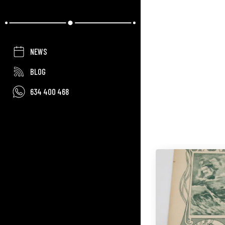
NEWS
BLOG
634 400 468