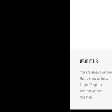
ABOUT US
You are always welco
Get to know us better
Login / Register
Contact with us
Site Map