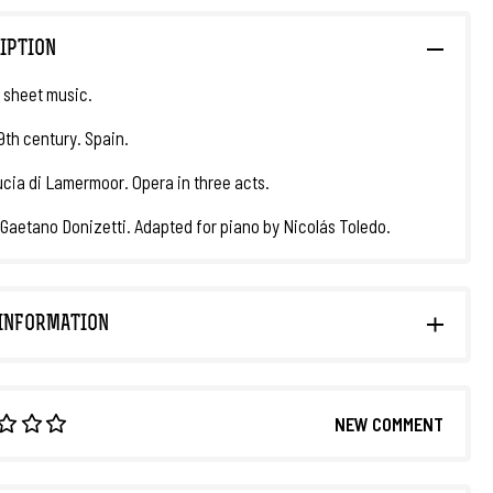
IPTION
 sheet music.
19th century. Spain.
Lucia di Lamermoor. Opera in three acts.
 Gaetano Donizetti. Adapted for piano by Nicolás Toledo.
INFORMATION
NEW COMMENT