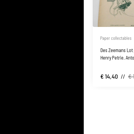
Paper collectables
Des Zeemans Lot 
Henry Petrie. Anto
Germany
€ 14,40
//
€ 