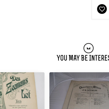
You May Be Intere