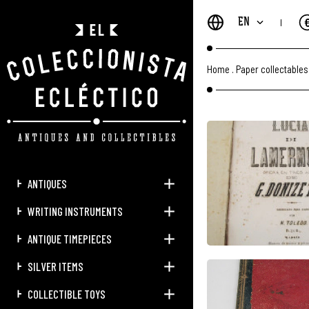
EN
Home
.
Paper collectables
ANTIQUES
WRITING INSTRUMENTS
ANTIQUE TIMEPIECES
SILVER ITEMS
COLLECTIBLE TOYS