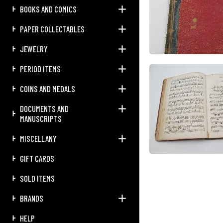
BOOKS AND COMICS
PAPER COLLECTABLES
JEWELRY
PERIOD ITEMS
COINS AND MEDALS
DOCUMENTS AND
MANUSCRIPTS
MISCELLANY
GIFT CARDS
SOLD ITEMS
BRANDS
HELP