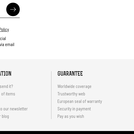
Policy
cial
ia email
ATION
GUARANTEE
send it?
Worldwide coverage
 of items
Trustworthy web
European seal of warranty
o our newsletter
Security in payment
r blog
Pay as you wish