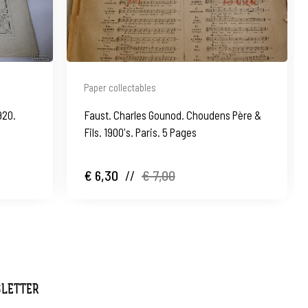
Paper collectables
920.
Faust. Charles Gounod. Choudens Père &
Fils. 1900's. Paris. 5 Pages
€ 6,30
//
€ 7,00
SLETTER