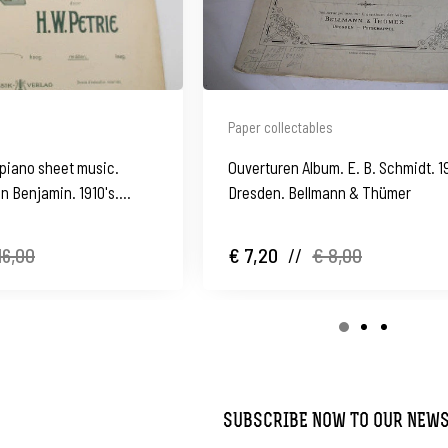
Paper collectables
piano sheet music.
Ouverturen Album. E. B. Schmidt. 1
n Benjamin. 1910's.
Dresden. Bellmann & Thümer
16,00
€ 7,20
//
€ 8,00
SUBSCRIBE NOW TO OUR NEW