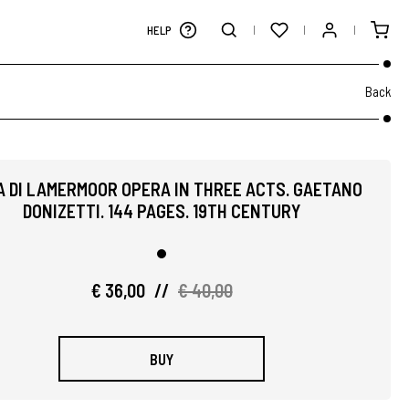
HELP
Back
A DI LAMERMOOR OPERA IN THREE ACTS. GAETANO
DONIZETTI. 144 PAGES. 19TH CENTURY
€ 36,00
//
€ 40,00
BUY