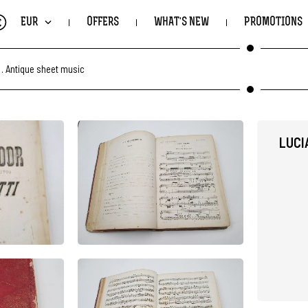
€
EUR
OFFERS
WHAT'S NEW
PROMOTIONS
.
Antique sheet music
LUCI