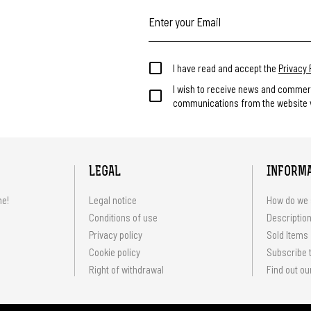
I have read and accept the
Privacy 
I wish to receive news and commer
communications from the website v
LEGAL
INFORM
me!
Legal notice
How do we 
Conditions of use
Description
Privacy policy
Sold Items
Cookie policy
Subscribe t
Right of withdrawal
Find out ou